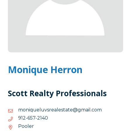
Monique Herron
Scott Realty Professionals
moc.liamg@etatselaersvuleuqinom
moc.liamg@etatselaersvuleuqinom
0412-
0412-756-219
756-
Pooler
219