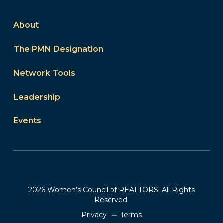
About
The PMN Designation
Network Tools
Leadership
Events
2026 Women’s Council of REALTORS. All Rights
Reserved.
Privacy
Terms