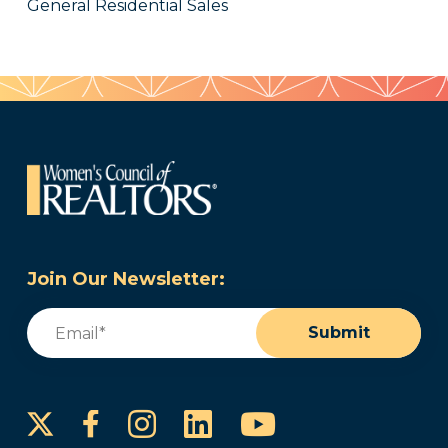
General Residential Sales
Join Our Newsletter:
Email
(Required)
Submit
Instagram
LinkedIn
YouTube
Facebook