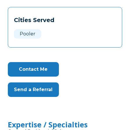
Tags
Info
Cities Served
Clone
Here
Pooler
Contact Me
Send a Referral
Expertise / Specialties