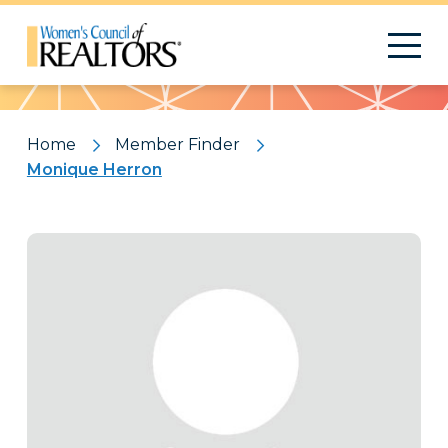
Pattern
Home
Member Finder
Monique Herron