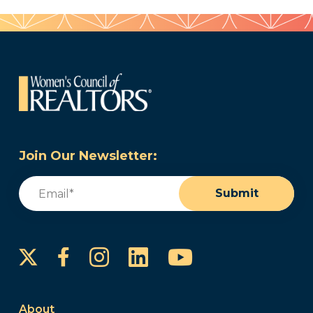
Join Our Newsletter:
Email
(Required)
Submit
Instagram
LinkedIn
YouTube
Facebook
About