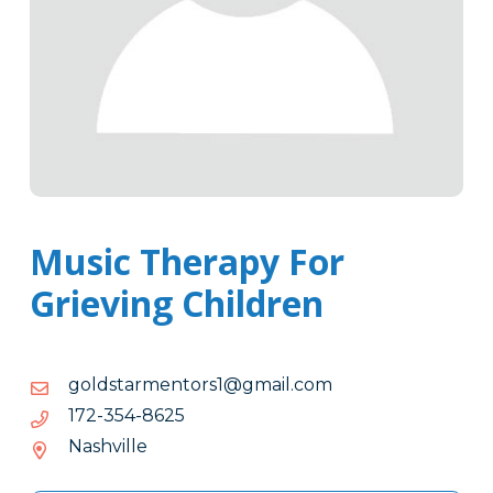
Music Therapy For
Grieving Children
moc.liamg@1srotnemratsdlog
moc.liamg@1srotnemratsdlog
5268-
5268-453-271
453-
Nashville
271