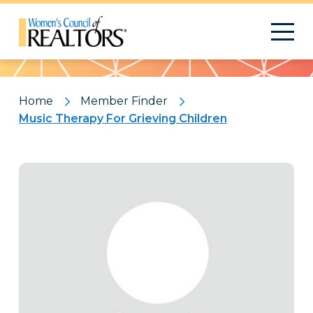
Pattern
Home
Member Finder
Music Therapy For Grieving Children