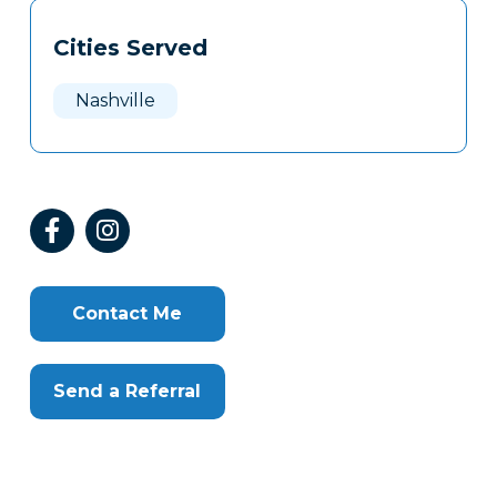
Tags
Info
Cities Served
Clone
Here
Nashville
Contact Me
Send a Referral