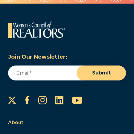
Join Our Newsletter:
Email
(Required)
Submit
Instagram
LinkedIn
YouTube
Facebook
About