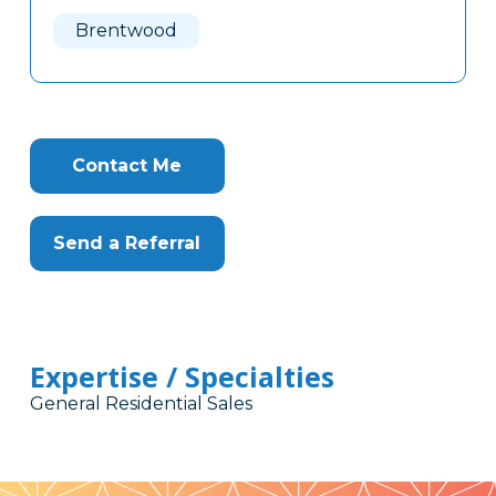
Here
Brentwood
Contact Me
Send a Referral
Expertise / Specialties
General Residential Sales