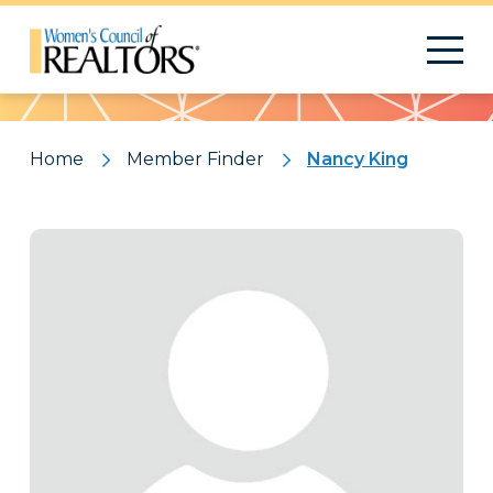
Pattern
Home
Member Finder
Nancy King