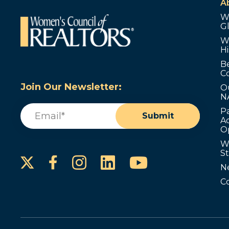
A
W
G
W
Hi
B
C
Join Our Newsletter:
O
N
Email
(Required)
P
Submit
Ad
O
W
S
Instagram
LinkedIn
YouTube
Facebook
N
C