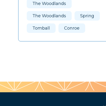
The Woodlands
The Woodlands
Spring
Tomball
Conroe