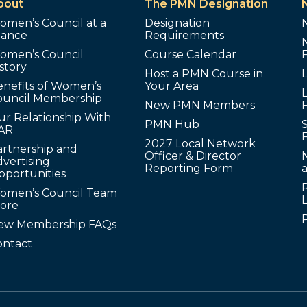
bout
The PMN Designation
omen’s Council at a
Designation
lance
Requirements
omen’s Council
Course Calendar
story
Host a PMN Course in
enefits of Women’s
Your Area
L
ouncil Membership
New PMN Members
ur Relationship With
PMN Hub
S
AR
2027 Local Network
artnership and
Officer & Director
N
vertising
Reporting Form
pportunities
omen’s Council Team
tore
ew Membership FAQs
ontact