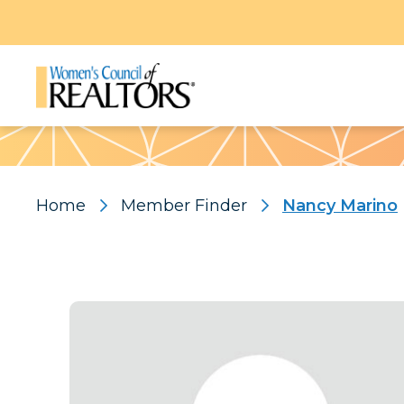
Pattern
Home
Member Finder
Nancy Marino