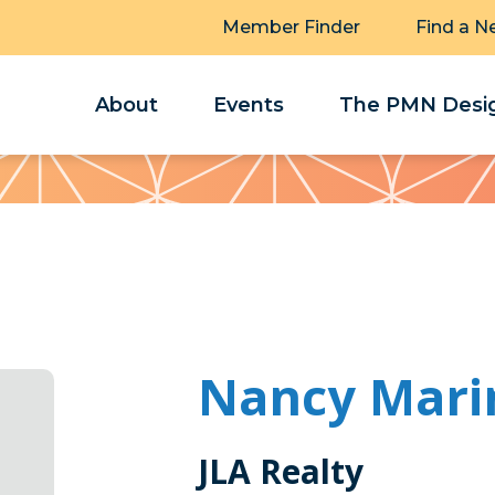
Member Finder
Find a N
About
Events
The PMN Desig
Nancy Mari
JLA Realty