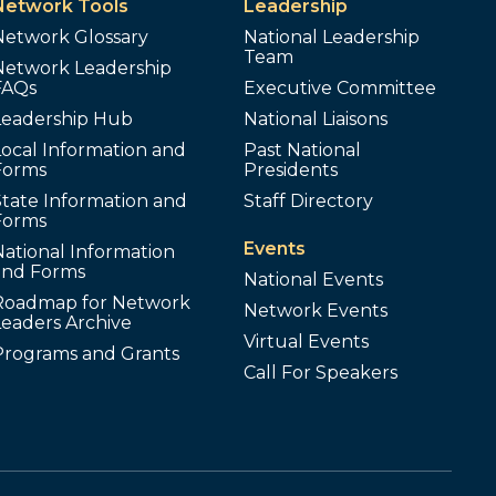
Network Tools
Leadership
Network Glossary
National Leadership
Team
Network Leadership
FAQs
Executive Committee
Leadership Hub
National Liaisons
ocal Information and
Past National
Forms
Presidents
tate Information and
Staff Directory
Forms
Events
ational Information
and Forms
National Events
Roadmap for Network
Network Events
Leaders Archive
Virtual Events
Programs and Grants
Call For Speakers