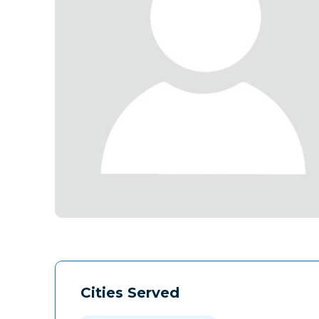
Cities Served