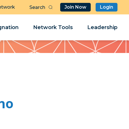
etwork
Join Now
Login
Butt
Sea
Clo
Clo
nation
Network Tools
Leadership
Her
Her
no