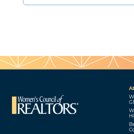
A
W
G
W
Hi
B
C