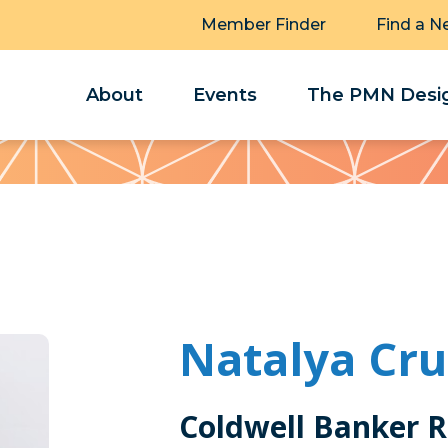
Member Finder
Find a N
About
Events
The PMN Desig
Natalya Cru
Coldwell Banker R