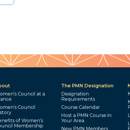
bout
The PMN Designation
omen’s Council at a
Designation
lance
Requirements
omen’s Council
Course Calendar
story
Host a PMN Course in
enefits of Women’s
Your Area
L
ouncil Membership
New PMN Members