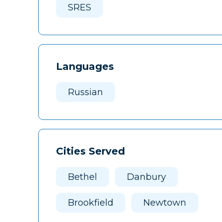
SRES
Languages
Russian
Cities Served
Bethel
Danbury
Brookfield
Newtown