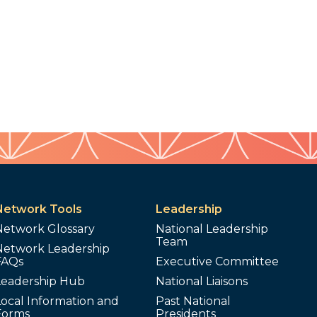
Network Tools
Leadership
Network Glossary
National Leadership
Team
Network Leadership
FAQs
Executive Committee
Leadership Hub
National Liaisons
ocal Information and
Past National
Forms
Presidents