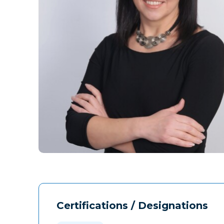
Certifications / Designations