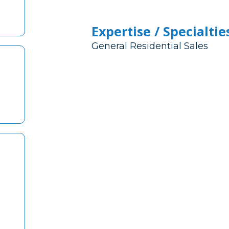
Expertise / Specialtie
General Residential Sales