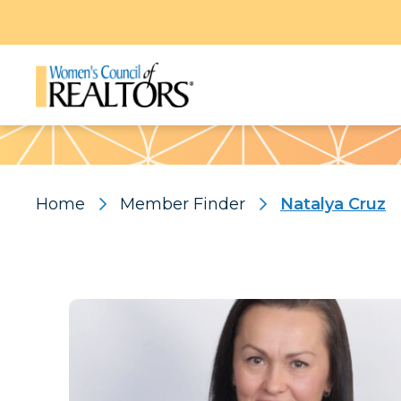
Pattern
Home
Member Finder
Natalya Cruz