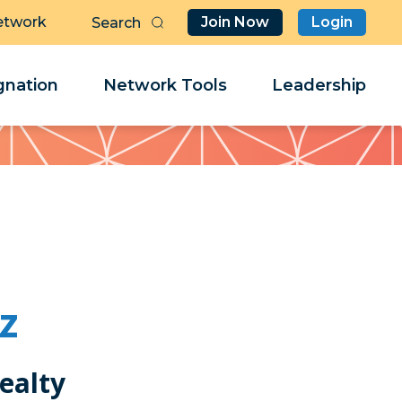
etwork
Join Now
Login
Butt
Sea
Clo
Clo
nation
Network Tools
Leadership
Her
Her
z
ealty