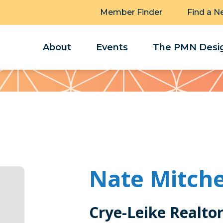
Member Finder
Find a N
About
Events
The PMN Desig
Nate Mitche
Crye-Leike Realto