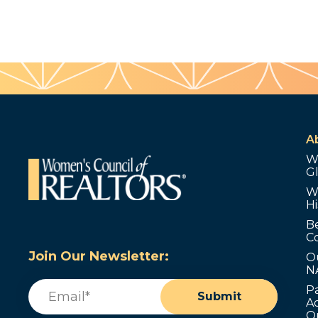
A
W
G
W
Hi
B
C
Join Our Newsletter:
O
N
Email
(Required)
P
Submit
Ad
O