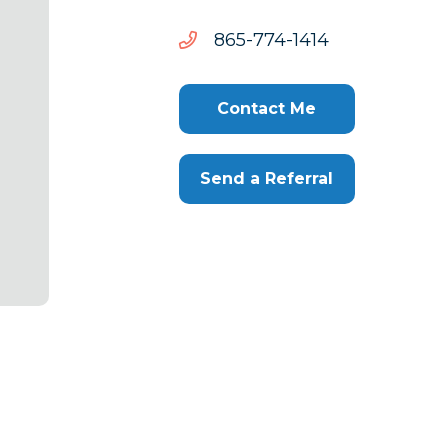
4141-
4141-477-568
477-
568
Contact Me
Send a Referral