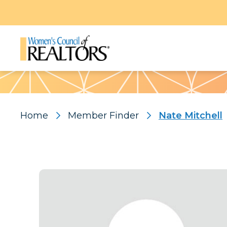
Pattern
Home
Member Finder
Nate Mitchell