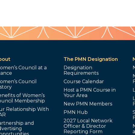
bout
The PMN Designation
omen’s Council at a
Designation
lance
Requirements
omen’s Council
Course Calendar
story
Host a PMN Course in
enefits of Women’s
Your Area
L
ouncil Membership
New PMN Members
ur Relationship With
PMN Hub
S
AR
2027 Local Network
artnership and
Officer & Director
N
vertising
Reporting Form
pportunities