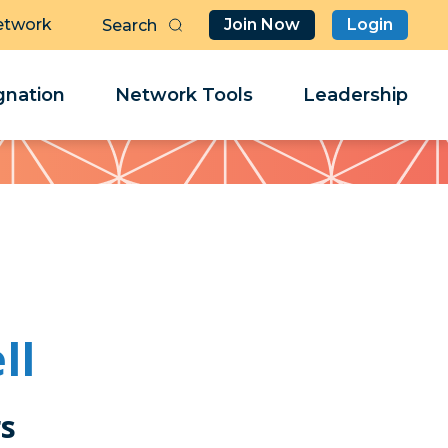
etwork
Join Now
Login
Butt
Sea
Clo
Clo
nation
Network Tools
Leadership
Her
Her
ll
rs