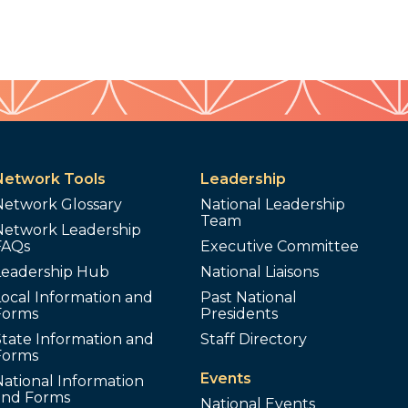
Network Tools
Leadership
Network Glossary
National Leadership
Team
Network Leadership
FAQs
Executive Committee
Leadership Hub
National Liaisons
ocal Information and
Past National
Forms
Presidents
tate Information and
Staff Directory
Forms
Events
ational Information
and Forms
National Events