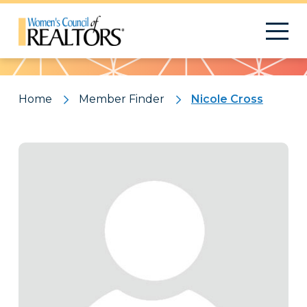
Pattern
Home
Member Finder
Nicole Cross