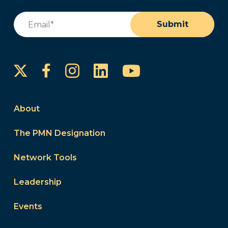
Email
(Required)
Submit
Instagram
LinkedIn
YouTube
Facebook
About
The PMN Designation
Network Tools
Leadership
Events