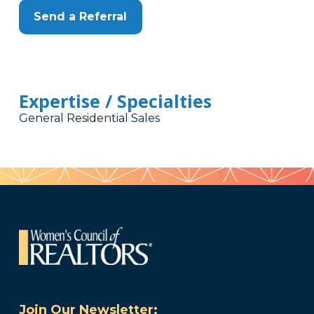
Send a Referral
Expertise / Specialties
General Residential Sales
Join Our Newsletter: