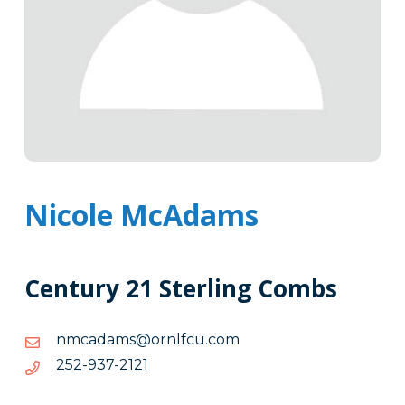
Nicole McAdams
Century 21 Sterling Combs
moc.ucflnro@smadacmn
moc.ucflnro@smadacmn
1212-
1212-739-252
739-
252