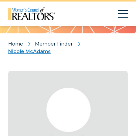
Pattern
Home
Member Finder
Nicole McAdams