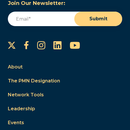
Join Our Newsletter:
Email
(Required)
Submit
Instagram
LinkedIn
YouTube
Facebook
About
The PMN Designation
Network Tools
Leadership
Events