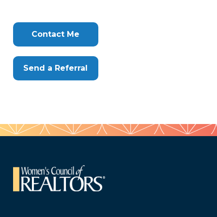
Tags
Info
Clone
Here
Contact Me
Send a Referral