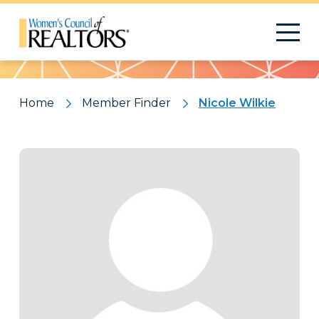
Pattern
Home
Member Finder
Nicole Wilkie