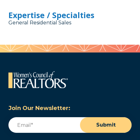
Expertise / Specialties
General Residential Sales
Join Our Newsletter:
Email
(Required)
Submit