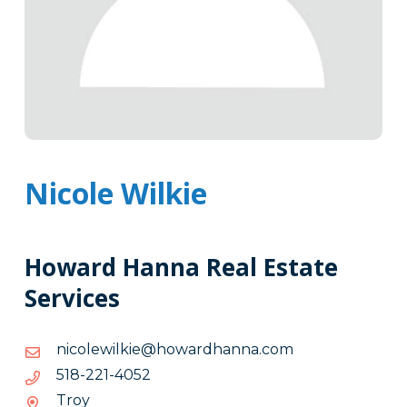
Nicole Wilkie
Howard Hanna Real Estate
Services
moc.annahdrawoh@eikliwelocin
moc.annahdrawoh@eikliwelocin
2504-
2504-122-815
122-
Troy