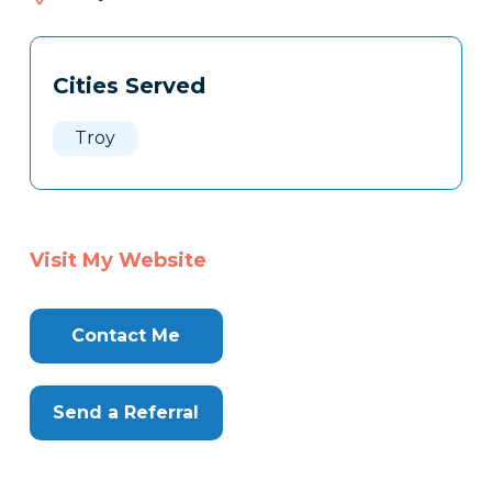
815
Tags
Info
Cities Served
Clone
Here
Troy
Visit My Website
Contact Me
Send a Referral