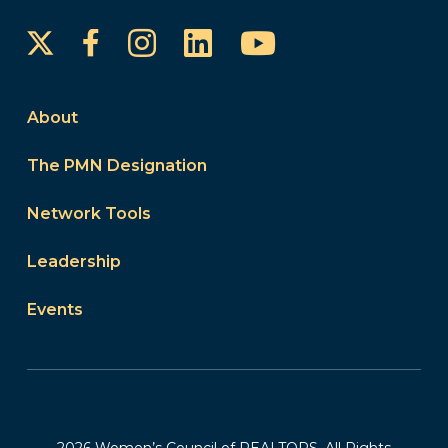
Instagram
LinkedIn
YouTube
Facebook
About
The PMN Designation
Network Tools
Leadership
Events