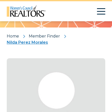
Pattern
Home
Member Finder
Nilda Perez Morales