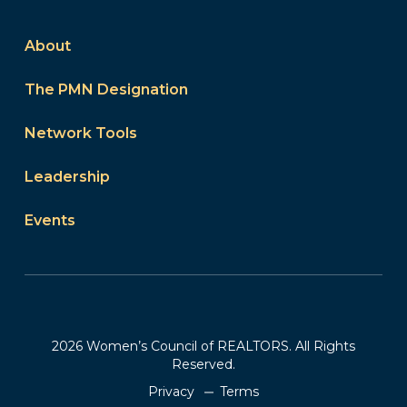
About
The PMN Designation
Network Tools
Leadership
Events
2026 Women’s Council of REALTORS. All Rights
Reserved.
Privacy
Terms