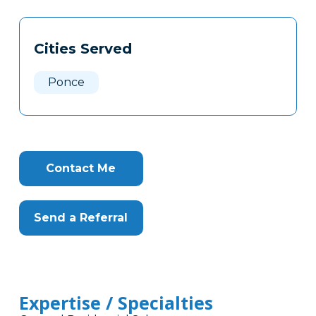
Tags
Info
Cities Served
Clone
Here
Ponce
Contact Me
Send a Referral
Expertise / Specialties