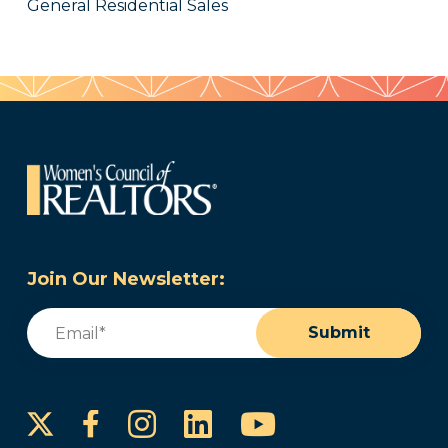
General Residential Sales
Join Our Newsletter:
Email
(Required)
Submit
Instagram
LinkedIn
YouTube
Facebook