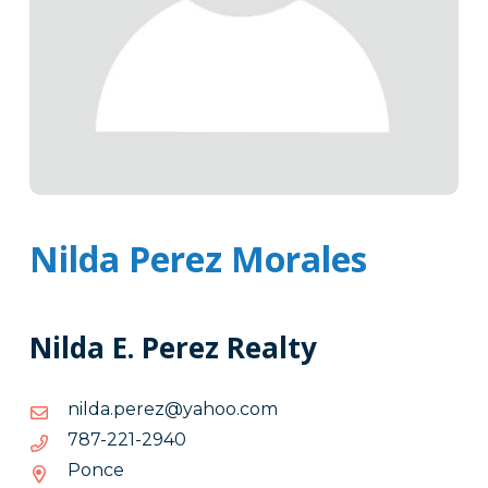
Nilda Perez Morales
Nilda E. Perez Realty
moc.oohay@zerep.adlin
moc.oohay@zerep.adlin
0492-
0492-122-787
122-
Ponce
787