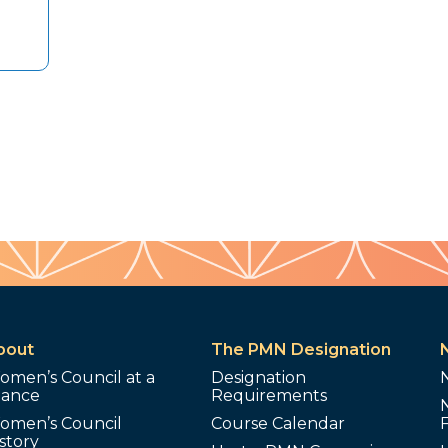
bout
The PMN Designation
omen’s Council at a
Designation
lance
Requirements
omen’s Council
Course Calendar
story