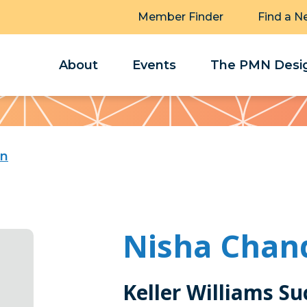
Member Finder
Find a N
About
Events
The PMN Desig
an
Nisha Chan
Keller Williams Su