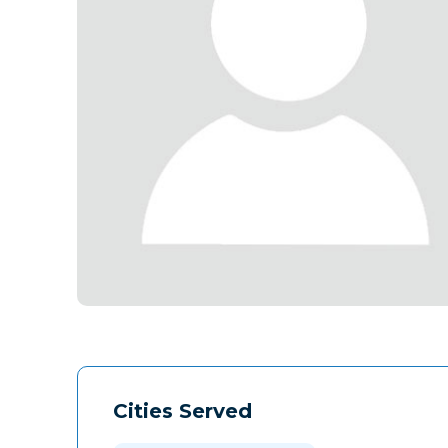
Cities Served