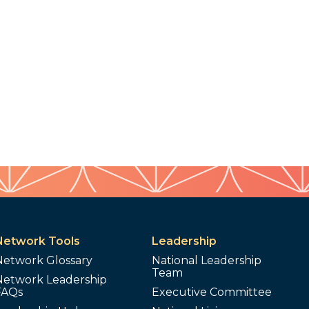
Network Tools
Leadership
Network Glossary
National Leadership
Team
Network Leadership
FAQs
Executive Committee