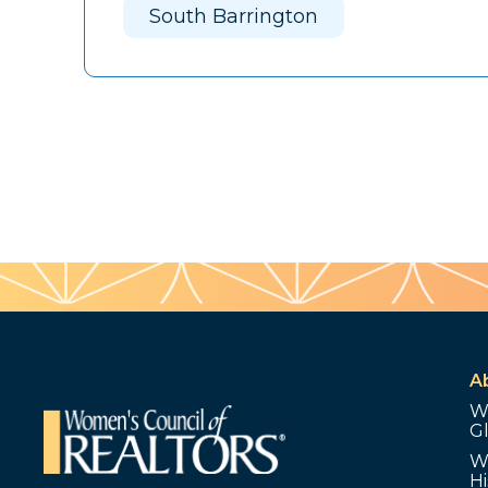
South Barrington
A
W
G
W
Hi