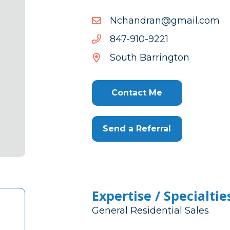
moc.liamg@nardnahcN
moc.liamg@nardnahcN
1229-
1229-019-748
019-
South Barrington
748
Contact Me
Send a Referral
Expertise / Specialtie
General Residential Sales