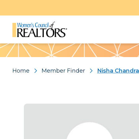
Pattern
Home
Member Finder
Nisha Chandr