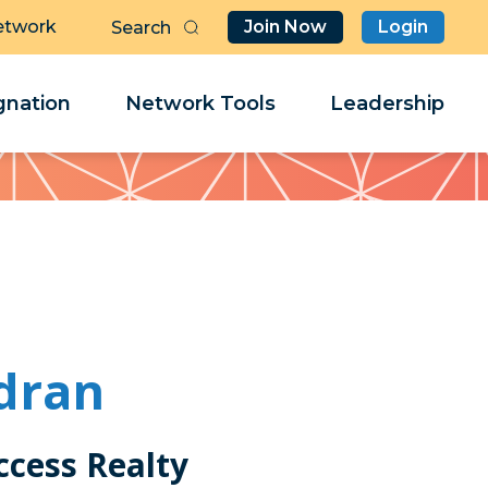
etwork
Join Now
Login
Butt
Sea
Clo
Clo
nation
Network Tools
Leadership
Her
Her
dran
ccess Realty