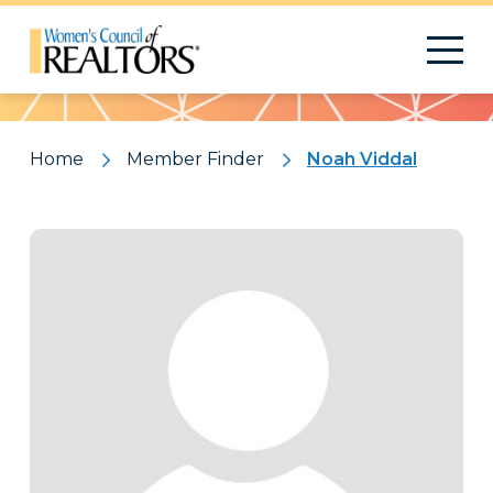
Pattern
Home
Member Finder
Noah Viddal