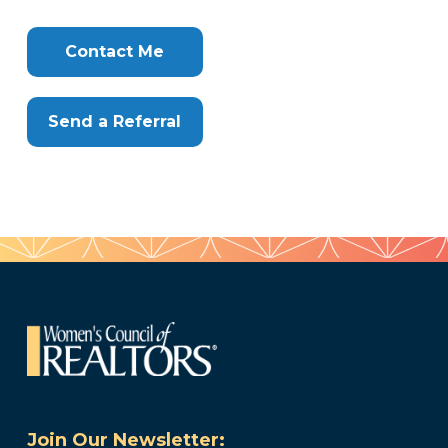
Info
Clone
Here
Contact Me
Send a Referral
Join Our Newsletter: