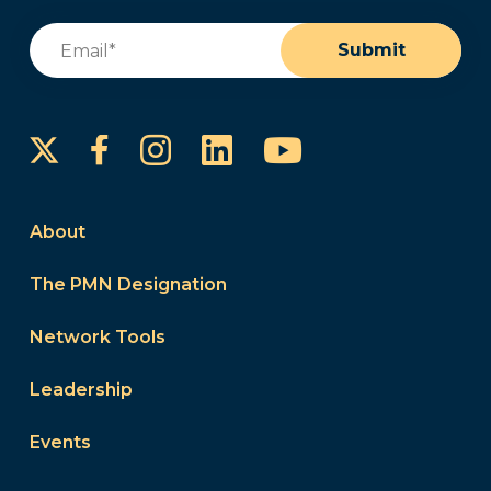
Email
(Required)
Submit
Instagram
LinkedIn
YouTube
Facebook
About
The PMN Designation
Network Tools
Leadership
Events