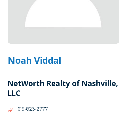
Noah Viddal
NetWorth Realty of Nashville,
LLC
7772-
7772-328-516
328-
516
Tags