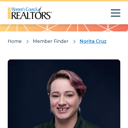
Pattern
Home
Member Finder
Norita Cruz