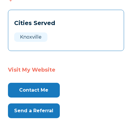
568
Tags
Info
Cities Served
Clone
Here
Knoxville
Visit My Website
Contact Me
Send a Referral