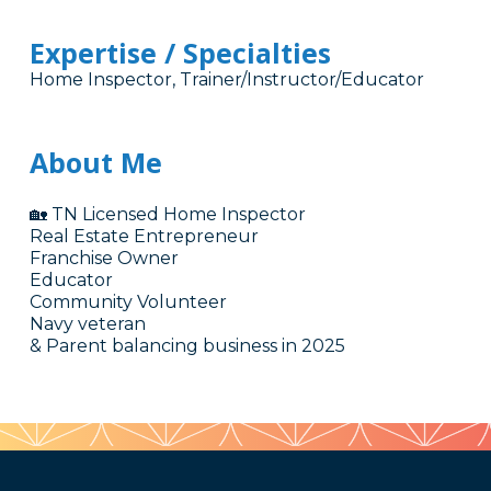
Expertise / Specialties
Home Inspector, Trainer/Instructor/Educator
About Me
🏡 TN Licensed Home Inspector
Real Estate Entrepreneur
Franchise Owner
Educator
Community Volunteer
Navy veteran
& Parent balancing business in 2025