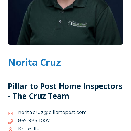
Norita Cruz
Pillar to Post Home Inspectors
- The Cruz Team
moc.tsopotrallip@zurc.atiron
moc.tsopotrallip@zurc.atiron
7001-
7001-589-568
589-
Knoxville