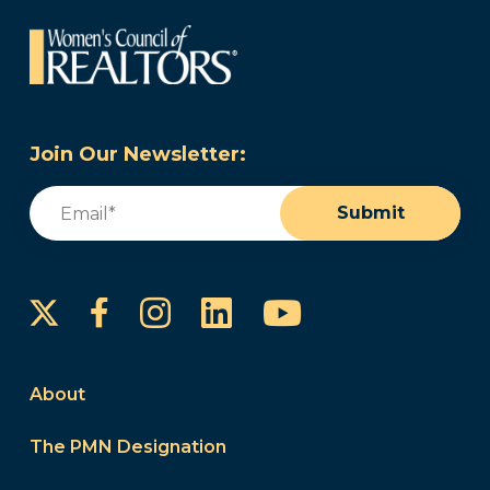
Join Our Newsletter:
Email
(Required)
Submit
Instagram
LinkedIn
YouTube
Facebook
About
The PMN Designation