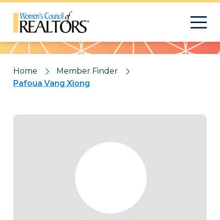
Pattern
Home
Member Finder
Pafoua Vang Xiong