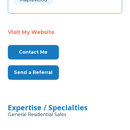
Visit My Website
Contact Me
Send a Referral
Expertise / Specialties
General Residential Sales