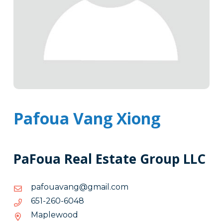
Pafoua Vang Xiong
PaFoua Real Estate Group LLC
moc.liamg@gnavauofap
moc.liamg@gnavauofap
8406-
8406-062-156
062-
Maplewood
156