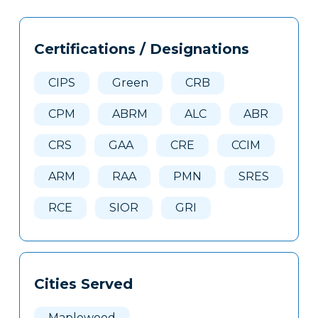
Tags
Info
Certifications / Designations
Clone
Here
CIPS
Green
CRB
CPM
ABRM
ALC
ABR
CRS
GAA
CRE
CCIM
ARM
RAA
PMN
SRES
RCE
SIOR
GRI
Cities Served
Maplewood