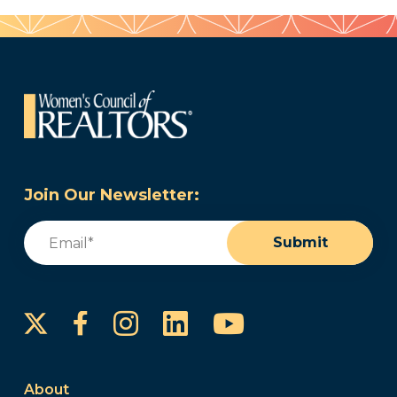
Join Our Newsletter:
Email
(Required)
Submit
Instagram
LinkedIn
YouTube
Facebook
About