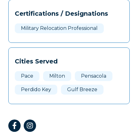
Tags
Info
Certifications / Designations
Clone
Here
Military Relocation Professional
Cities Served
Pace
Milton
Pensacola
Perdido Key
Gulf Breeze