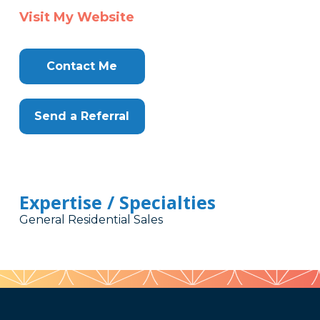
Visit My Website
Contact Me
Send a Referral
Expertise / Specialties
General Residential Sales