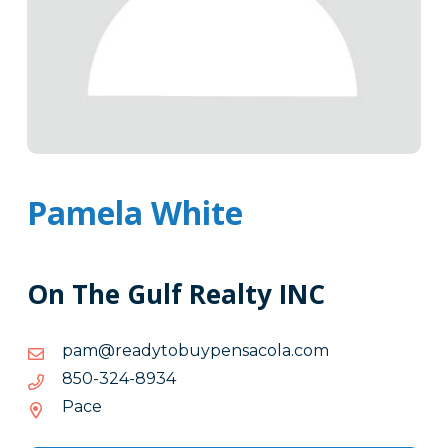
Pamela White
On The Gulf Realty INC
moc.alocasnepyubotydaer@map
moc.alocasnepyubotydaer@map
4398-
4398-423-058
423-
Pace
058