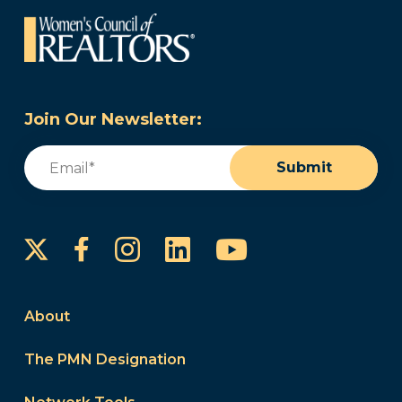
Join Our Newsletter:
Email
(Required)
Submit
Instagram
LinkedIn
YouTube
Facebook
About
The PMN Designation