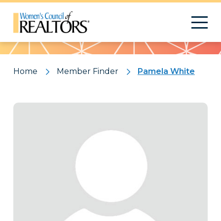
Pattern
Home
Member Finder
Pamela White