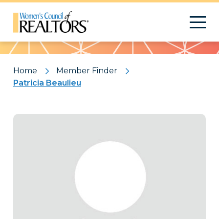
Pattern
Home
Member Finder
Patricia Beaulieu