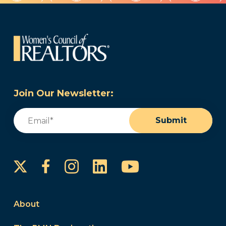
Join Our Newsletter:
Email
(Required)
Submit
Instagram
LinkedIn
YouTube
Facebook
About