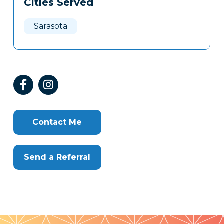
Cities Served
Clone
Here
Sarasota
Contact Me
Send a Referral