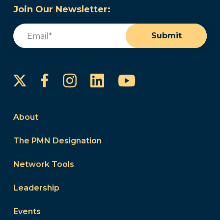
Join Our Newsletter:
Email
(Required)
Submit
Instagram
LinkedIn
YouTube
Facebook
About
The PMN Designation
Network Tools
Leadership
Events