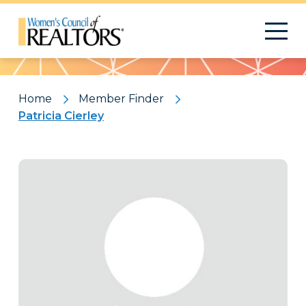
Pattern
Home
Member Finder
Patricia Cierley