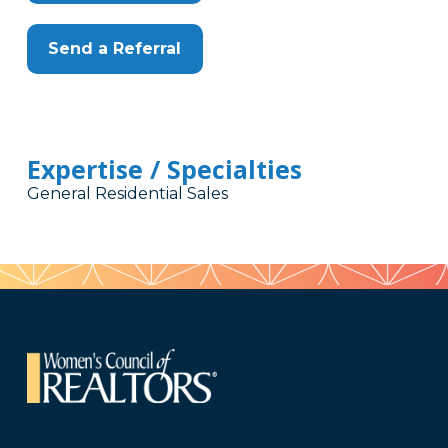
Send a Referral
Expertise / Specialties
General Residential Sales