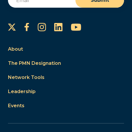
Submit
Instagram
LinkedIn
YouTube
Facebook
About
The PMN Designation
Network Tools
Leadership
Events