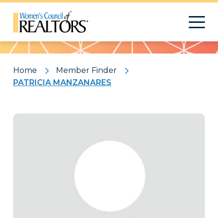
Pattern
Home
Member Finder
PATRICIA MANZANARES