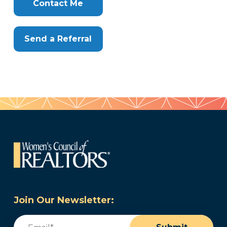
Here
Contact Me
Send a Referral
Join Our Newsletter:
Email
(Required)