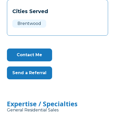
Tags
Info
Cities Served
Clone
Here
Brentwood
Contact Me
Send a Referral
Expertise / Specialties
General Residential Sales