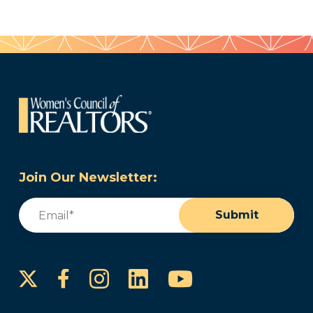
Join Our Newsletter:
Email
(Required)
Submit
Instagram
LinkedIn
YouTube
Facebook