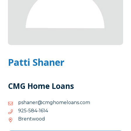
Patti Shaner
CMG Home Loans
moc.snaolemohgmc@renahsp
moc.snaolemohgmc@renahsp
4161-
4161-485-529
485-
Brentwood
529