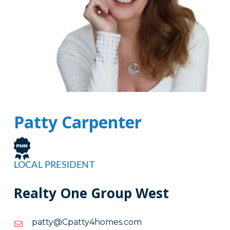
Patty Carpenter
LOCAL PRESIDENT
Realty One Group West
moc.semoh4yttapC@yttap
moc.semoh4yttapC@yttap