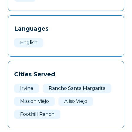
Languages
English
Cities Served
Irvine
Rancho Santa Margarita
Mission Viejo
Aliso Viejo
Foothill Ranch