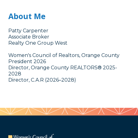
About Me
Patty Carpenter
Associate Broker
Realty One Group West
Women's Council of Realtors, Orange County
President 2026
Director, Orange County REALTORS® 2025-
2028
Director, C.A.R (2026–2028)