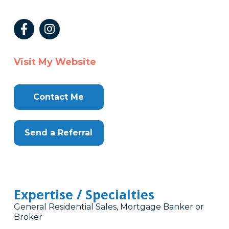
Visit My Website
Contact Me
Send a Referral
Expertise / Specialties
General Residential Sales, Mortgage Banker or
Broker