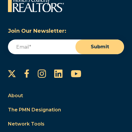
Join Our Newsletter:
Email
(Required)
Submit
Instagram
LinkedIn
YouTube
Facebook
About
The PMN Designation
Network Tools