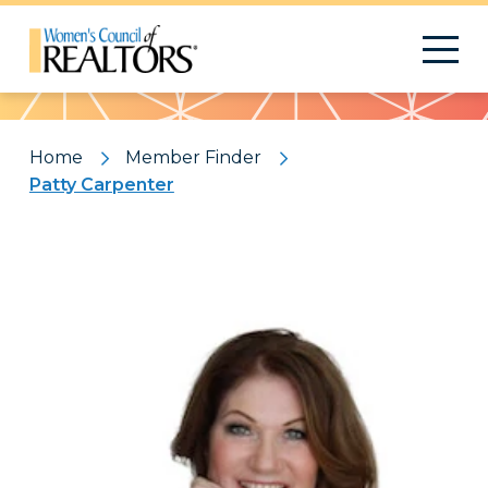
Pattern
Home
Member Finder
Patty Carpenter