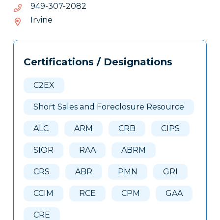
2802-
2802-703-949
703-
Irvine
949
Tags
Info
Certifications / Designations
Clone
Here
C2EX
Short Sales and Foreclosure Resource
ALC
ARM
CRB
CIPS
SIOR
RAA
ABRM
CRS
ABR
PMN
GRI
CCIM
RCE
CPM
GAA
CRE