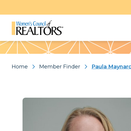
Pattern
Home
Member Finder
Paula Maynar