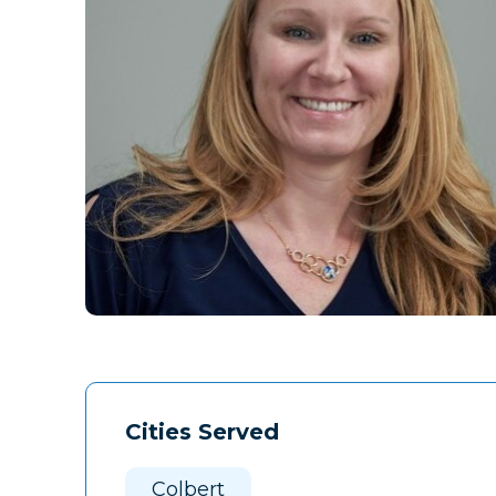
Cities Served
Colbert