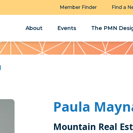
Member Finder
Find a N
About
Events
The PMN Desig
d
Paula Mayn
Mountain Real Es