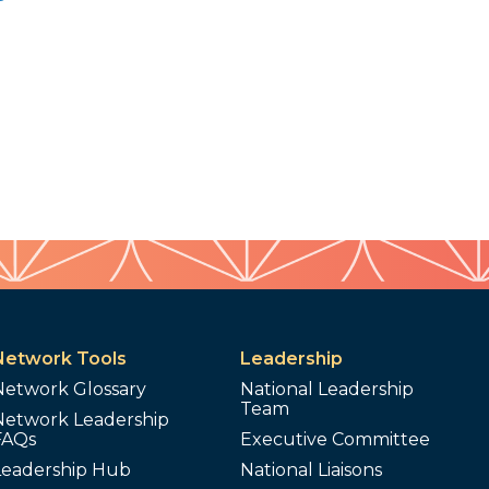
Network Tools
Leadership
Network Glossary
National Leadership
Team
Network Leadership
FAQs
Executive Committee
Leadership Hub
National Liaisons