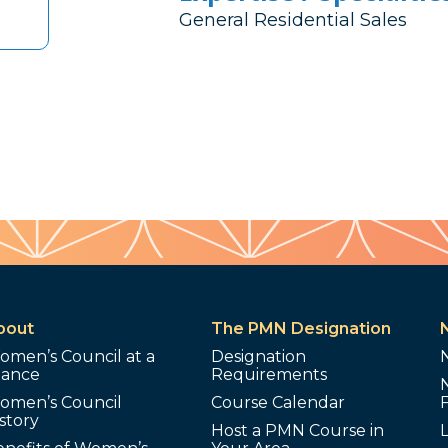
General Residential Sales
bout
The PMN Designation
omen’s Council at a
Designation
lance
Requirements
omen’s Council
Course Calendar
story
Host a PMN Course in