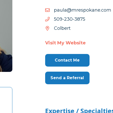
moc.enakopserm@aluap
moc.enakopserm@aluap
5783-
5783-032-905
032-
Colbert
905
Visit My Website
Contact Me
Send a Referral
Expertise / Specialtie