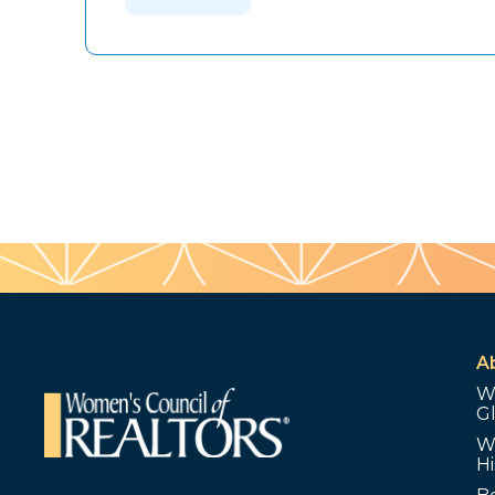
A
W
G
W
Hi