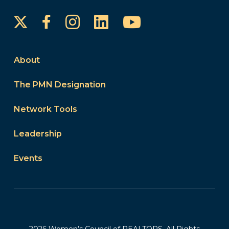
Instagram
LinkedIn
YouTube
Facebook
About
The PMN Designation
Network Tools
Leadership
Events