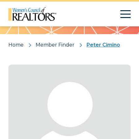
Pattern
Home
Member Finder
Peter Cimino