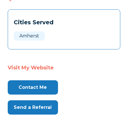
617
Tags
Info
Cities Served
Clone
Here
Amherst
Visit My Website
Contact Me
Send a Referral