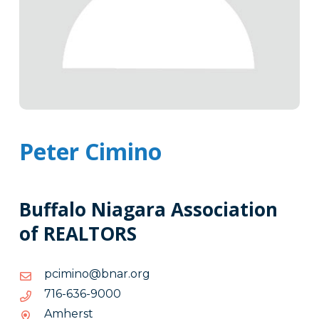
Peter Cimino
Buffalo Niagara Association
of REALTORS
gro.ranb@onimicp
gro.ranb@onimicp
0009-
0009-636-617
636-
Amherst