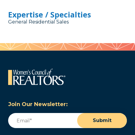
Expertise / Specialties
General Residential Sales
Join Our Newsletter:
Email
(Required)
Submit