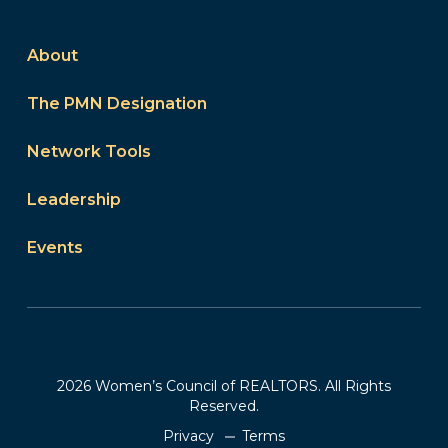
About
The PMN Designation
Network Tools
Leadership
Events
2026 Women’s Council of REALTORS. All Rights
Reserved.
Privacy
Terms