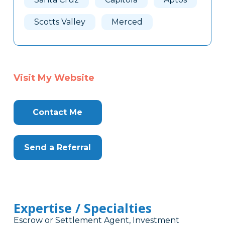
Scotts Valley
Merced
Visit My Website
Contact Me
Send a Referral
Expertise / Specialties
Escrow or Settlement Agent, Investment