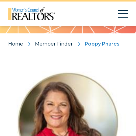
Pattern
Home
Member Finder
Poppy Phares