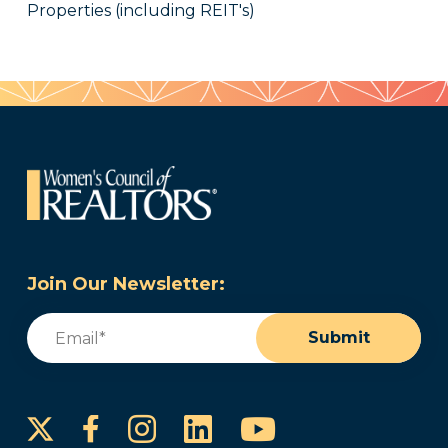
Properties (including REIT's)
Join Our Newsletter:
Email
(Required)
Submit
Instagram
LinkedIn
YouTube
Facebook