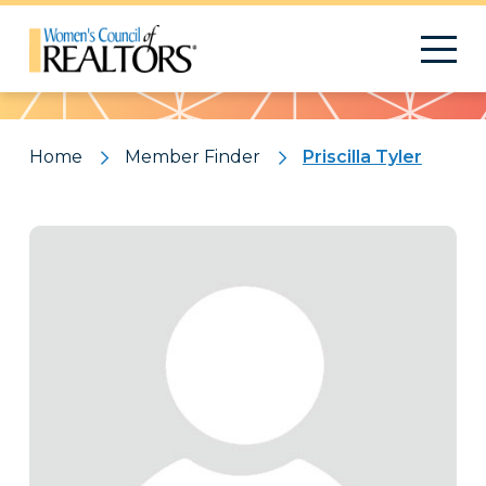
Pattern
Home
Member Finder
Priscilla Tyler