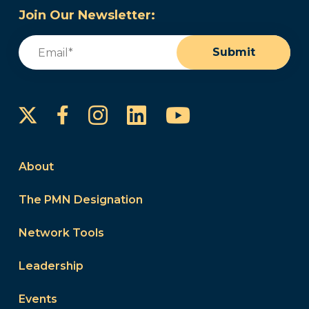
Join Our Newsletter:
Email
(Required)
Submit
Instagram
LinkedIn
YouTube
Facebook
About
The PMN Designation
Network Tools
Leadership
Events