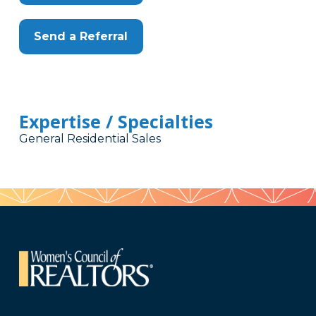
Send a Referral
Expertise / Specialties
General Residential Sales