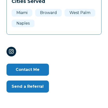
Cities Served
Clone
Here
Miami
Broward
West Palm
Naples
Contact Me
Send a Referral