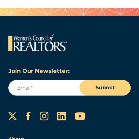
Join Our Newsletter:
Email
(Required)
Submit
Instagram
LinkedIn
YouTube
Facebook