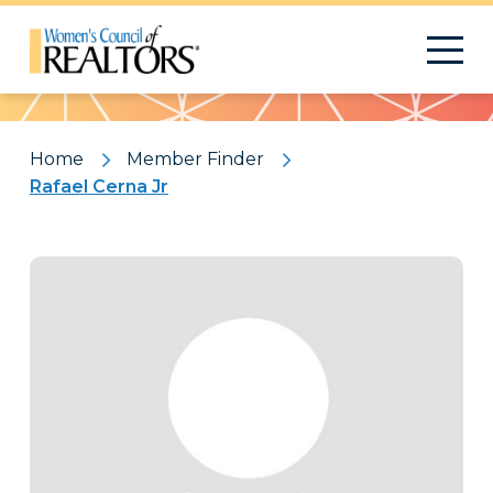
Pattern
Home
Member Finder
Rafael Cerna Jr