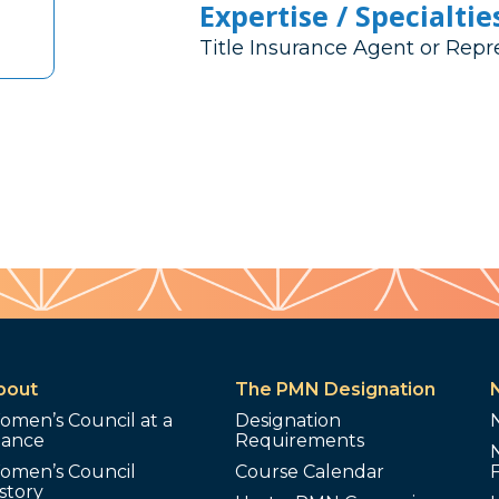
Expertise / Specialtie
Title Insurance Agent or Repr
bout
The PMN Designation
omen’s Council at a
Designation
lance
Requirements
omen’s Council
Course Calendar
story