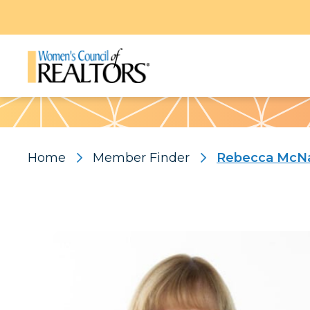
Pattern
Home
Member Finder
Rebecca McN