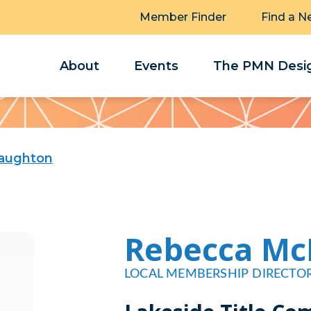
Member Finder
Find a N
About
Events
The PMN Desig
aughton
Rebecca M
LOCAL MEMBERSHIP DIRECTO