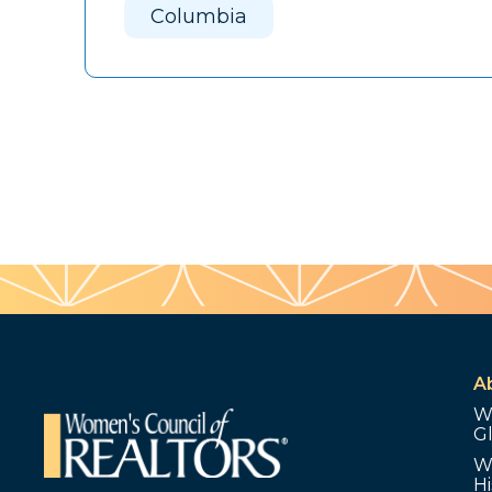
Columbia
A
W
G
W
Hi