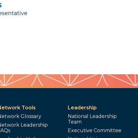
s
esentative
Network Tools
Leadership
Network Glossary
National Leadership
Team
Network Leadership
FAQs
Executive Committee