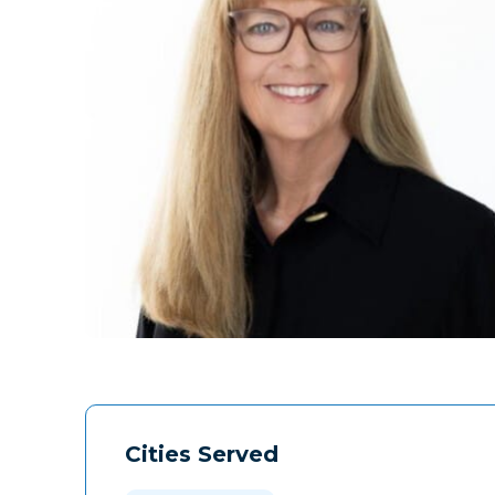
Cities Served