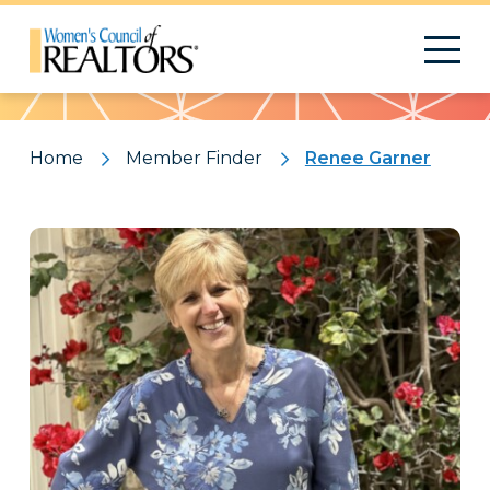
Pattern
Home
Member Finder
Renee Garner