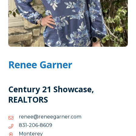
Renee Garner
Century 21 Showcase,
REALTORS
moc.renrageener@eener
moc.renrageener@eener
9068-
9068-602-138
602-
Monterey