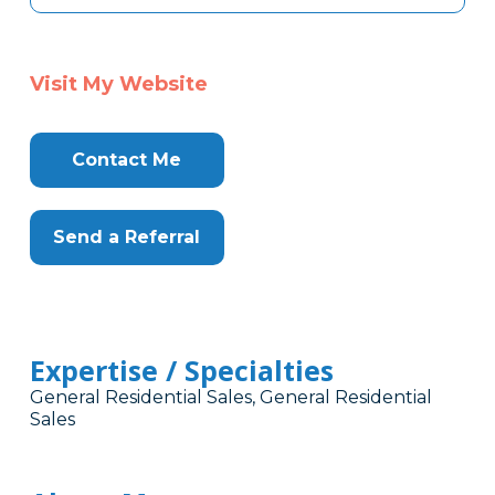
Visit My Website
Contact Me
Send a Referral
Expertise / Specialties
General Residential Sales, General Residential
Sales