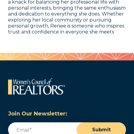
a knack for balancing her professional life with
personal interests, bringing the same enthusiasm
and dedication to everything she does. Whether
exploring her local community or pursuing
personal growth, Renee is someone who inspires
trust and confidence in everyone she meets
Join Our Newsletter:
Email
(Required)
Submit