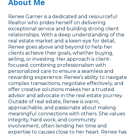
About Me
Renee Garner is a dedicated and resourceful
Realtor who prides herself on delivering
exceptional service and building strong client
relationships. With a deep understanding of the
real estate market and a keen eye for detail,
Renee goes above and beyond to help her
clients achieve their goals, whether buying,
selling, or investing. Her approach is client-
focused, combining professionalism with
personalized care to ensure a seamless and
rewarding experience. Renee’s ability to navigate
complex transactions, negotiate effectively, and
offer creative solutions makes her a trusted
advisor and advocate in the real estate journey.
Outside of real estate, Renee is warm,
approachable, and passionate about making
meaningful connections with others. She values
integrity, hard work, and community
involvement, often lending her time and
expertise to causes close to her heart. Renee has