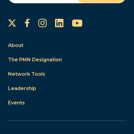
Instagram
LinkedIn
YouTube
Facebook
About
The PMN Designation
Network Tools
Leadership
Events