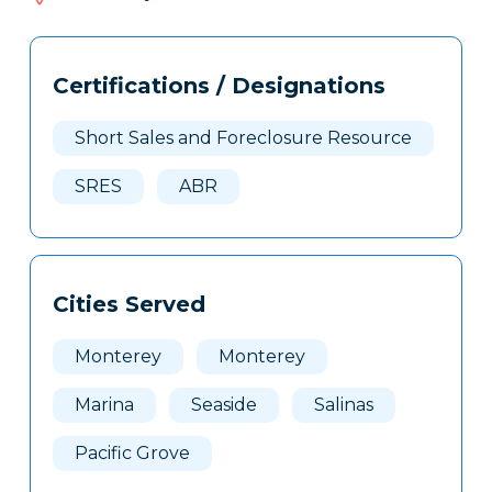
138
Tags
Info
Certifications / Designations
Clone
Here
Short Sales and Foreclosure Resource
SRES
ABR
Cities Served
Monterey
Monterey
Marina
Seaside
Salinas
Pacific Grove