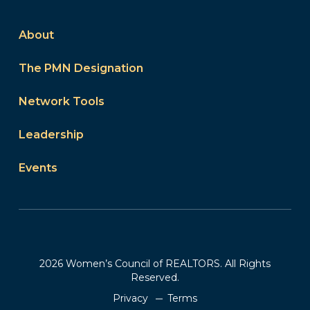
About
The PMN Designation
Network Tools
Leadership
Events
2026 Women’s Council of REALTORS. All Rights
Reserved.
Privacy
Terms