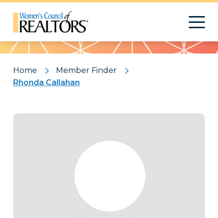
Pattern
Home
Member Finder
Rhonda Callahan