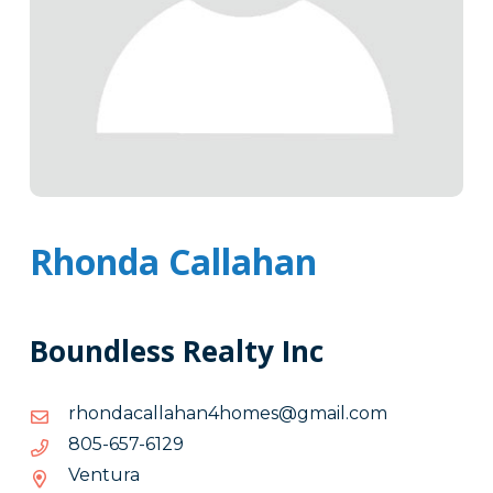
Rhonda Callahan
Boundless Realty Inc
moc.liamg@semoh4nahallacadnohr
moc.liamg@semoh4nahallacadnohr
9216-
9216-756-508
756-
Ventura
508