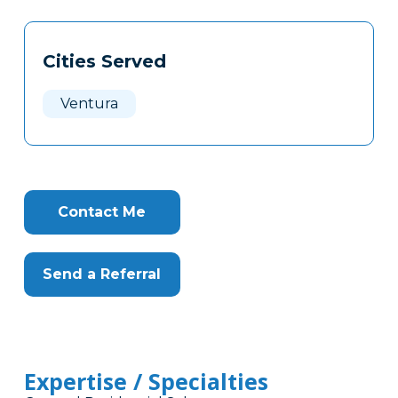
Tags
Info
Cities Served
Clone
Here
Ventura
Contact Me
Send a Referral
Expertise / Specialties