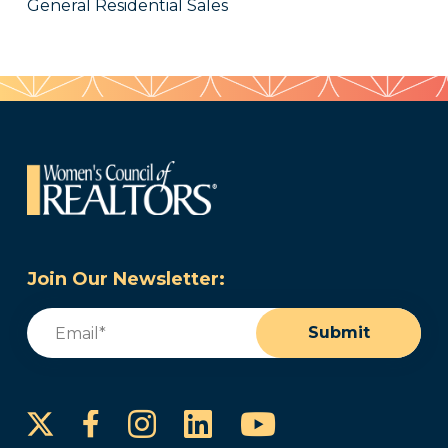
General Residential Sales
Join Our Newsletter:
Email
(Required)
Submit
Instagram
LinkedIn
YouTube
Facebook