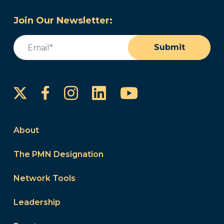
Join Our Newsletter:
Email
(Required)
Submit
Instagram
LinkedIn
YouTube
Facebook
About
The PMN Designation
Network Tools
Leadership