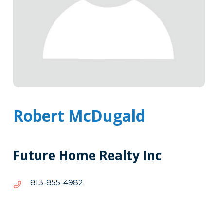
Robert McDugald
Future Home Realty Inc
2894-
2894-558-318
558-
318
Tags
Info