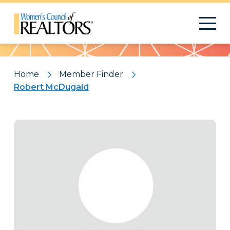
Pattern
Home
Member Finder
Robert McDugald