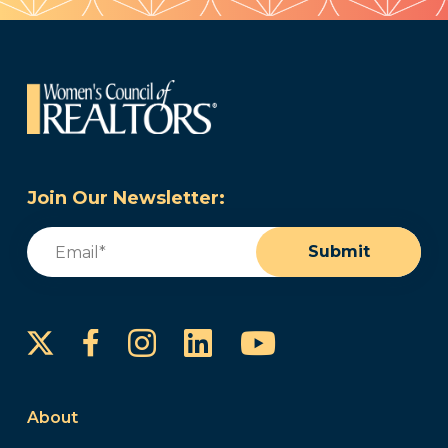
Join Our Newsletter:
Email
(Required)
Submit
Instagram
LinkedIn
YouTube
Facebook
About