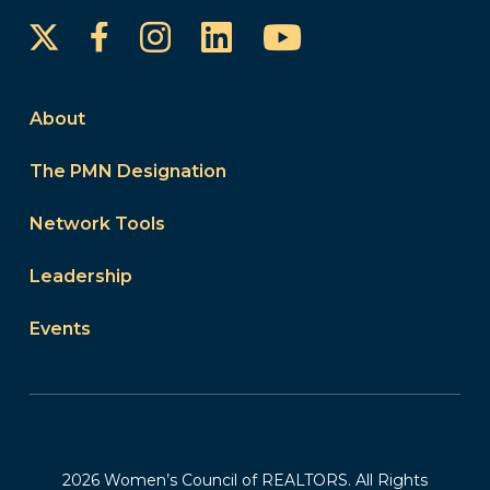
Instagram
LinkedIn
YouTube
Facebook
About
The PMN Designation
Network Tools
Leadership
Events
2026 Women’s Council of REALTORS. All Rights