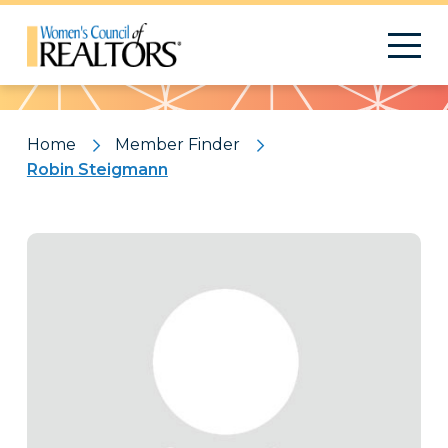
Pattern
Home
Member Finder
Robin Steigmann