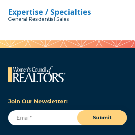
Expertise / Specialties
General Residential Sales
Join Our Newsletter:
Email
(Required)
Submit