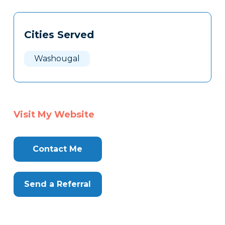
Tags
Info
Cities Served
Clone
Here
Washougal
Visit My Website
Contact Me
Send a Referral