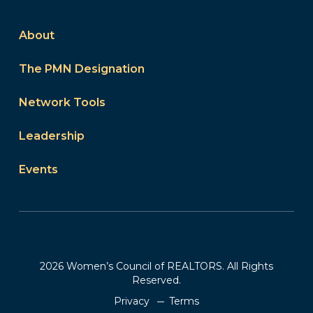
About
The PMN Designation
Network Tools
Leadership
Events
2026 Women’s Council of REALTORS. All Rights
Reserved.
Privacy
Terms