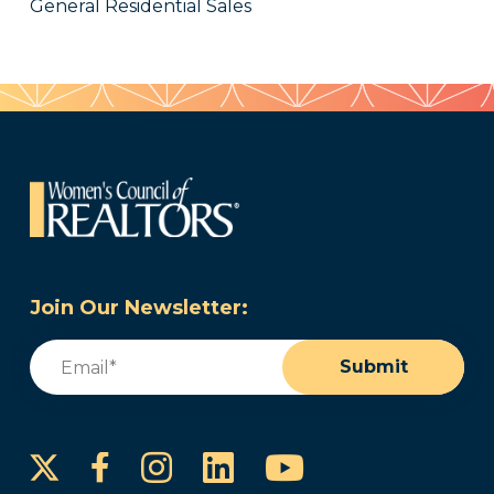
General Residential Sales
Join Our Newsletter:
Email
(Required)
Submit
Instagram
LinkedIn
YouTube
Facebook