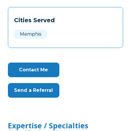
Tags
Info
Cities Served
Clone
Here
Memphis
Contact Me
Send a Referral
Expertise / Specialties