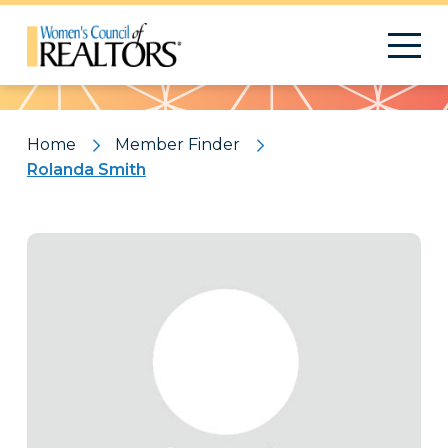
Pattern
Home
Member Finder
Rolanda Smith