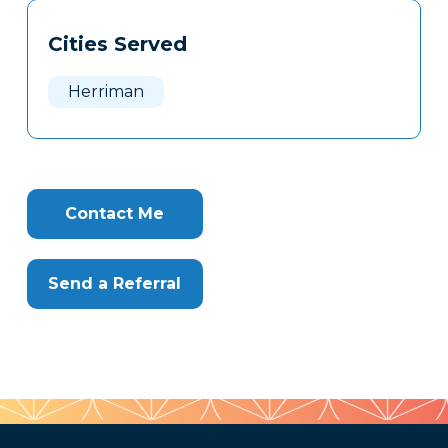
Tags
Info
Cities Served
Clone
Here
Herriman
Contact Me
Send a Referral