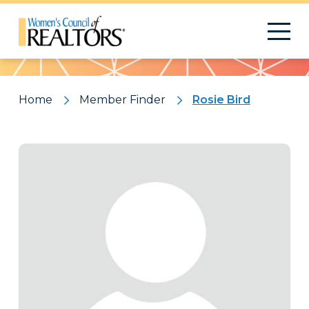
Pattern
Home
Member Finder
Rosie Bird