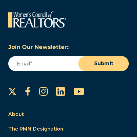
Join Our Newsletter:
Email
(Required)
Submit
Instagram
LinkedIn
YouTube
Facebook
About
The PMN Designation