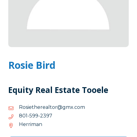
Rosie Bird
Equity Real Estate Tooele
moc.xmg@rotlaerehteisoR
moc.xmg@rotlaerehteisoR
7932-
7932-995-108
995-
Herriman
108