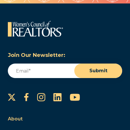
Join Our Newsletter:
Email
(Required)
Submit
Instagram
LinkedIn
YouTube
Facebook
About