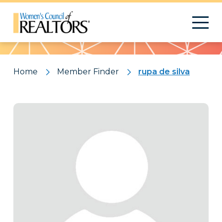
Pattern
Home
Member Finder
rupa de silva