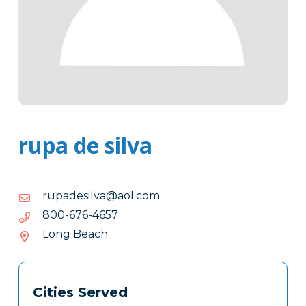
rupa de silva
moc.loa@avlisedapur
moc.loa@avlisedapur
7564-
7564-676-008
676-
Long Beach
008
Tags
Info
Cities Served
Clone