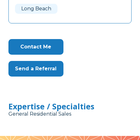
Here
Long Beach
Contact Me
Send a Referral
Expertise / Specialties
General Residential Sales