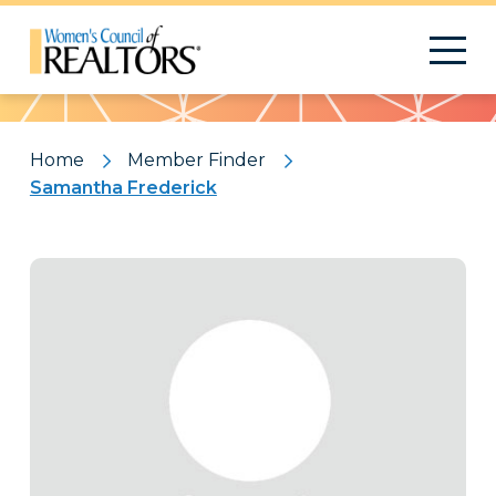
Pattern
Home
Member Finder
Samantha Frederick