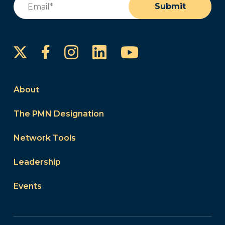
Submit
Instagram
LinkedIn
YouTube
Facebook
About
The PMN Designation
Network Tools
Leadership
Events