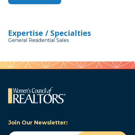
Expertise / Specialties
General Residential Sales
Join Our Newsletter:
Email
(Required)