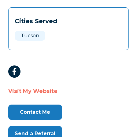
Tags
Info
Cities Served
Clone
Here
Tucson
Visit My Website
Contact Me
Send a Referral