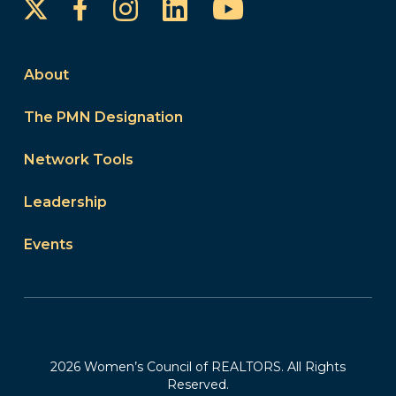
Instagram
LinkedIn
YouTube
Facebook
About
The PMN Designation
Network Tools
Leadership
Events
2026 Women’s Council of REALTORS. All Rights
Reserved.