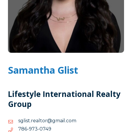
Samantha Glist
Lifestyle International Realty
Group
moc.liamg@rotlaer.tsilgs
moc.liamg@rotlaer.tsilgs
9470-
9470-379-687