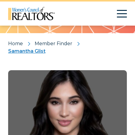
Pattern
Home
Member Finder
Samantha Glist