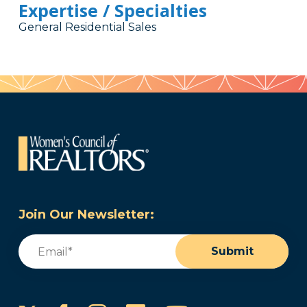
Expertise / Specialties
General Residential Sales
Join Our Newsletter:
Email
(Required)
Submit