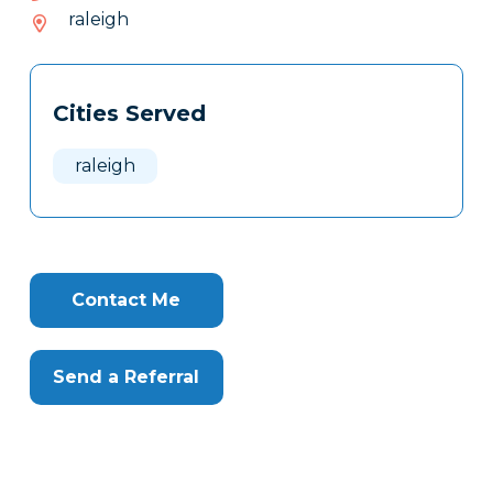
379-
raleigh
687
Tags
Info
Cities Served
Clone
Here
raleigh
Contact Me
Send a Referral