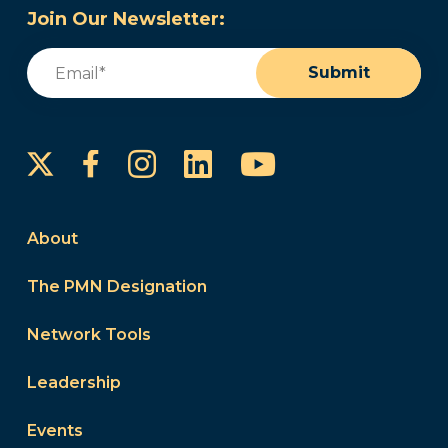
Join Our Newsletter:
Email
(Required)
Submit
Instagram
LinkedIn
YouTube
Facebook
About
The PMN Designation
Network Tools
Leadership
Events