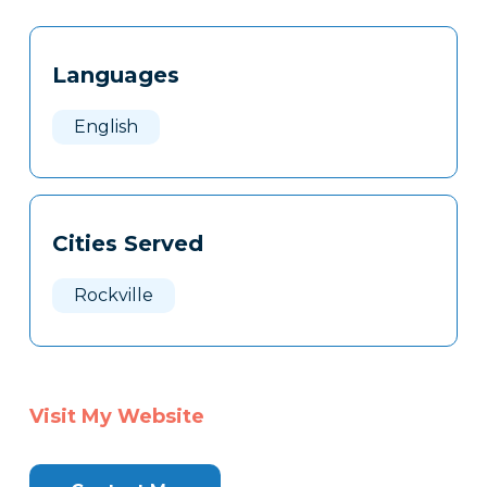
Tags
Info
Languages
Clone
Here
English
Cities Served
Rockville
Visit My Website