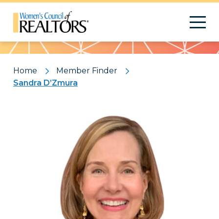
Pattern
Home
Member Finder
Sandra D’Zmura