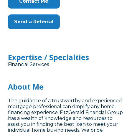
Contact Me
Send a Referral
Expertise / Specialties
Financial Services
About Me
The guidance of a trustworthy and experienced
mortgage professional can simplify any home
financing experience. FitzGerald Financial Group
has a wealth of knowledge and resources to
assist you in finding the best loan to meet your
individual home buying needs. We pride