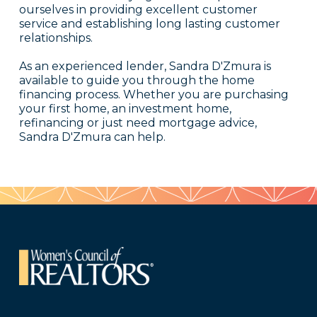
ourselves in providing excellent customer
service and establishing long lasting customer
relationships.
As an experienced lender, Sandra D'Zmura is
available to guide you through the home
financing process. Whether you are purchasing
your first home, an investment home,
refinancing or just need mortgage advice,
Sandra D'Zmura can help.