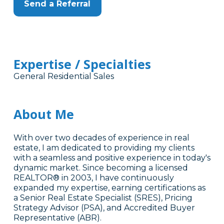
Send a Referral
Expertise / Specialties
General Residential Sales
About Me
With over two decades of experience in real
estate, I am dedicated to providing my clients
with a seamless and positive experience in today's
dynamic market. Since becoming a licensed
REALTOR® in 2003, I have continuously
expanded my expertise, earning certifications as
a Senior Real Estate Specialist (SRES), Pricing
Strategy Advisor (PSA), and Accredited Buyer
Representative (ABR).