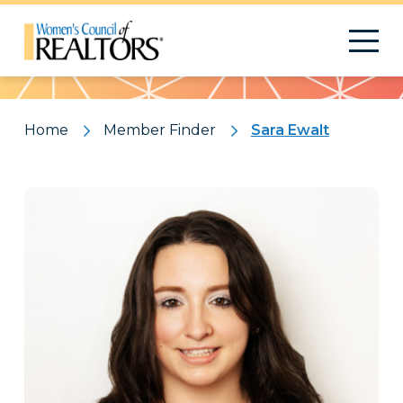
Pattern
Home
Member Finder
Sara Ewalt