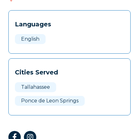
503
Tags
Info
Languages
Clone
Here
English
Cities Served
Tallahassee
Ponce de Leon Springs