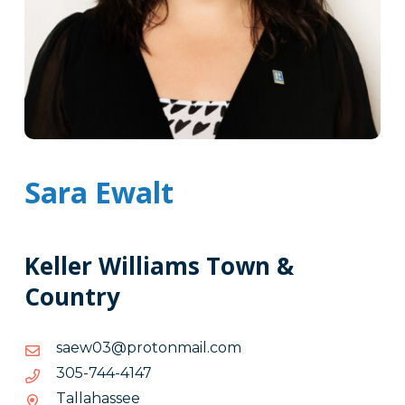
Sara Ewalt
Keller Williams Town &
Country
moc.liamnotorp@30weas
moc.liamnotorp@30weas
7414-
7414-447-503
447-
Tallahassee