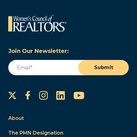
Join Our Newsletter:
Email
(Required)
Submit
Instagram
LinkedIn
YouTube
Facebook
About
The PMN Designation