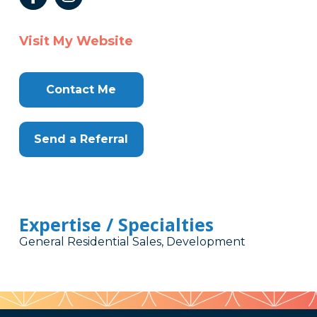
Visit My Website
Contact Me
Send a Referral
Expertise / Specialties
General Residential Sales, Development