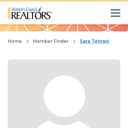
Pattern
Home
Member Finder
Sara Tehrani