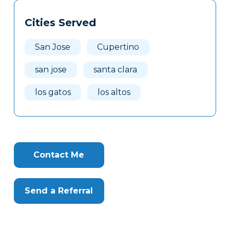
Tags
Info
Cities Served
Clone
Here
San Jose
Cupertino
san jose
santa clara
los gatos
los altos
Contact Me
Send a Referral