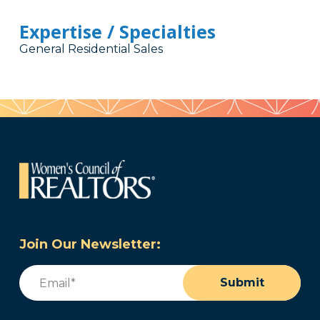
Expertise / Specialties
General Residential Sales
Join Our Newsletter:
Email
(Required)
Submit