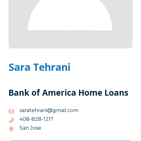
Sara Tehrani
Bank of America Home Loans
moc.liamg@inarhetaras
moc.liamg@inarhetaras
7121-
7121-828-804
828-
San Jose
804