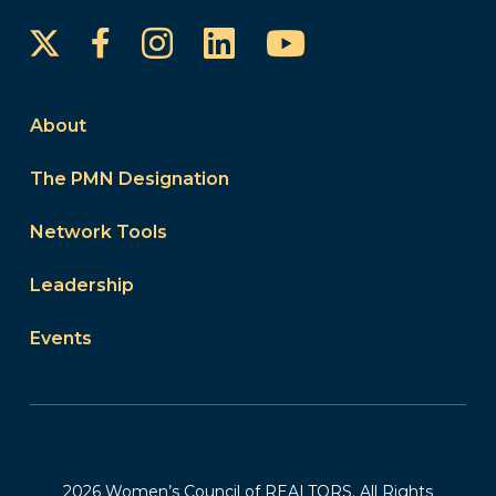
Instagram
LinkedIn
YouTube
Facebook
About
The PMN Designation
Network Tools
Leadership
Events
2026 Women’s Council of REALTORS. All Rights