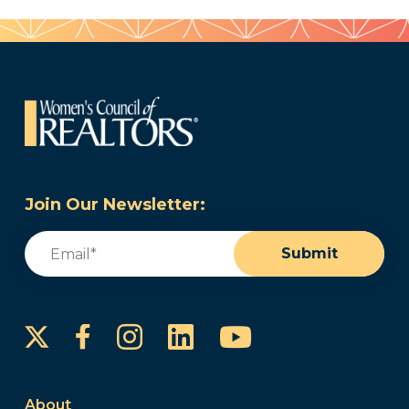
Join Our Newsletter:
Email
(Required)
Submit
Instagram
LinkedIn
YouTube
Facebook
About