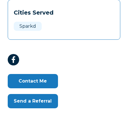
Tags
Info
Cities Served
Clone
Here
Sparkd
Contact Me
Send a Referral