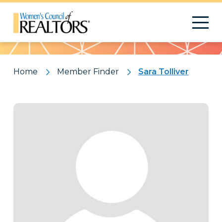
Pattern
Home
Member Finder
Sara Tolliver