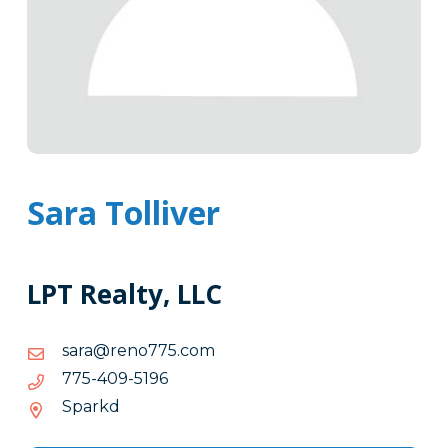
Sara Tolliver
LPT Realty, LLC
moc.577oner@aras
moc.577oner@aras
6915-
6915-904-577
904-
Sparkd
577