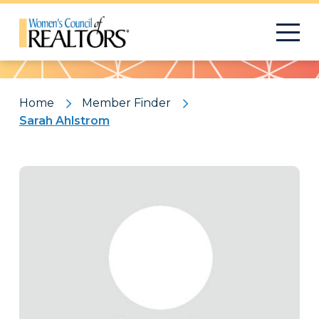
Pattern
Home
Member Finder
Sarah Ahlstrom