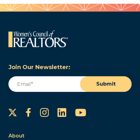
Join Our Newsletter:
Email
(Required)
Submit
Instagram
LinkedIn
YouTube
Facebook
About