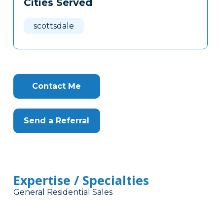
Cities Served
Clone
Here
scottsdale
Contact Me
Send a Referral
Expertise / Specialties
General Residential Sales