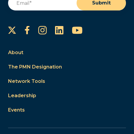
Submit
Instagram
LinkedIn
YouTube
Facebook
About
The PMN Designation
Network Tools
Leadership
Events