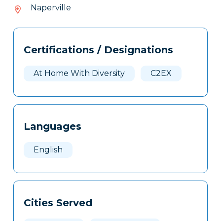
809-
Naperville
036
Tags
Info
Certifications / Designations
Clone
Here
At Home With Diversity
C2EX
Languages
English
Cities Served