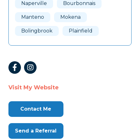
Naperville
Bourbonnais
Manteno
Mokena
Bolingbrook
Plainfield
Visit My Website
Contact Me
Send a Referral