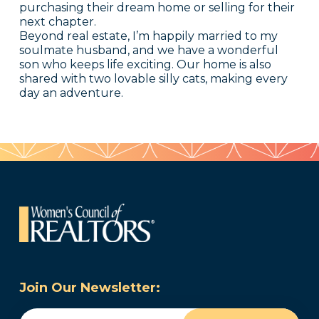
purchasing their dream home or selling for their
next chapter.
Beyond real estate, I’m happily married to my
soulmate husband, and we have a wonderful
son who keeps life exciting. Our home is also
shared with two lovable silly cats, making every
day an adventure.
Join Our Newsletter:
Email
(Required)