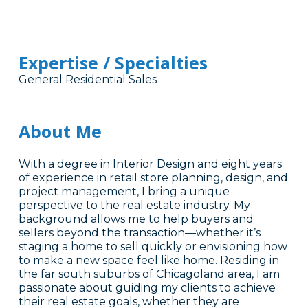
Expertise / Specialties
General Residential Sales
About Me
With a degree in Interior Design and eight years
of experience in retail store planning, design, and
project management, I bring a unique
perspective to the real estate industry. My
background allows me to help buyers and
sellers beyond the transaction—whether it’s
staging a home to sell quickly or envisioning how
to make a new space feel like home. Residing in
the far south suburbs of Chicagoland area, I am
passionate about guiding my clients to achieve
their real estate goals, whether they are