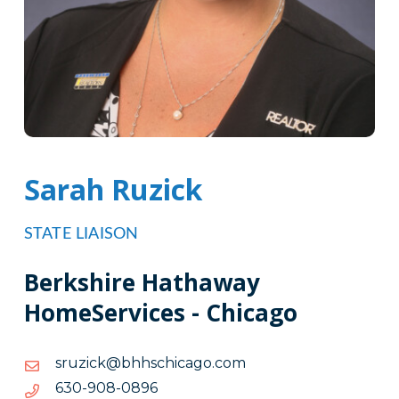
Sarah Ruzick
STATE LIAISON
Berkshire Hathaway
HomeServices - Chicago
moc.ogacihcshhb@kcizurs
moc.ogacihcshhb@kcizurs
6980-
6980-809-036