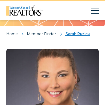
Pattern
Home
Member Finder
Sarah Ruzick