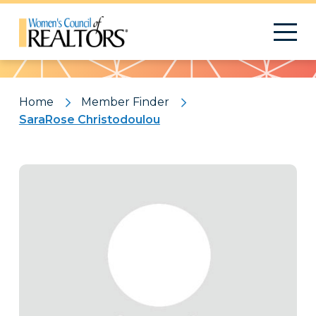
Pattern
Home
Member Finder
SaraRose Christodoulou