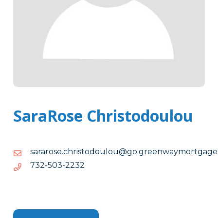
SaraRose Christodoulou
egagtromyawneerg.og@uoluodotsirhc.esoraras
soraras
2322-
2322-305-237
305-
237
Tags
Info
Clone