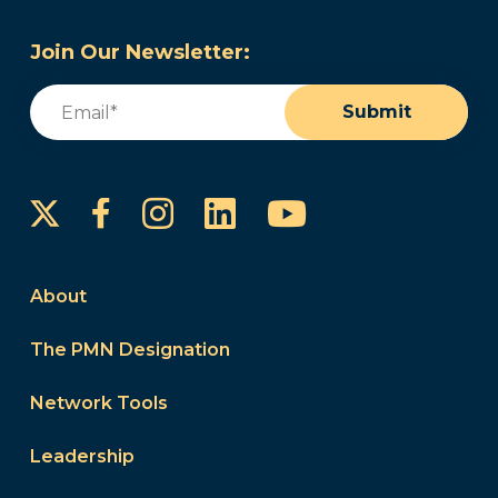
Join Our Newsletter:
Email
(Required)
Submit
Instagram
LinkedIn
YouTube
Facebook
About
The PMN Designation
Network Tools
Leadership