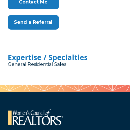
Here
Contact Me
Send a Referral
Expertise / Specialties
General Residential Sales