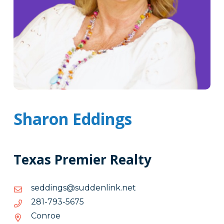
Sharon Eddings
Texas Premier Realty
ten.knilneddus@sgniddes
ten.knilneddus@sgniddes
5765-
5765-397-182
397-
Conroe
182