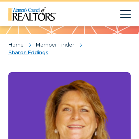
Pattern
Home
Member Finder
Sharon Eddings