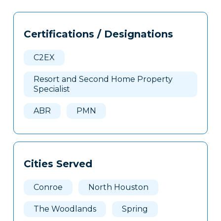
Tags
Info
Certifications / Designations
Clone
Here
C2EX
Resort and Second Home Property
Specialist
ABR
PMN
Cities Served
Conroe
North Houston
The Woodlands
Spring