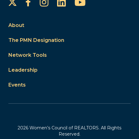
Instagram
LinkedIn
YouTube
Facebook
About
The PMN Designation
Network Tools
Leadership
Events
2026 Women’s Council of REALTORS. All Rights
Reserved.