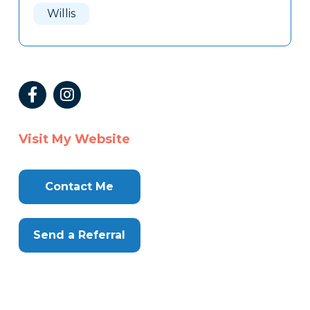
Willis
Visit My Website
Contact Me
Send a Referral