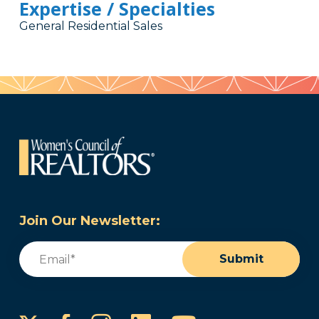
Expertise / Specialties
General Residential Sales
Join Our Newsletter:
Email
(Required)
Submit