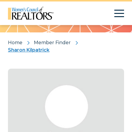
Pattern
Home
Member Finder
Sharon Kilpatrick