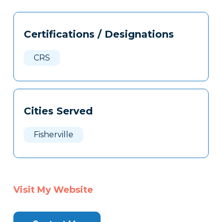
Tags
Info
Certifications / Designations
Clone
Here
CRS
Cities Served
Fisherville
Visit My Website