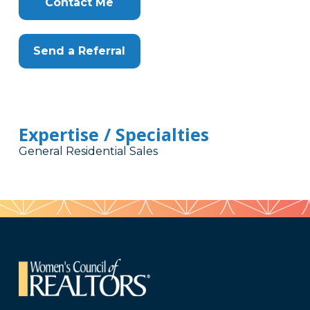
Contact Me
Send a Referral
Expertise / Specialties
General Residential Sales