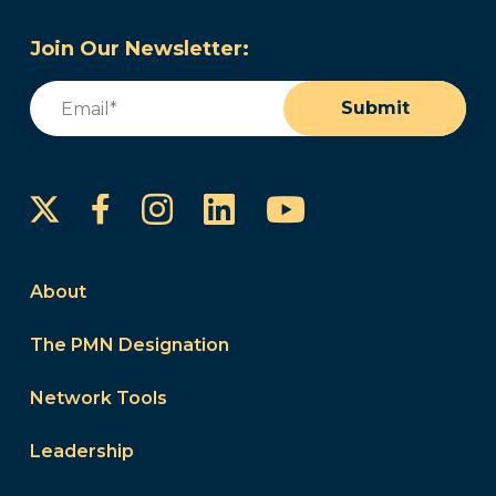
Join Our Newsletter:
Email
(Required)
Submit
Instagram
LinkedIn
YouTube
Facebook
About
The PMN Designation
Network Tools
Leadership