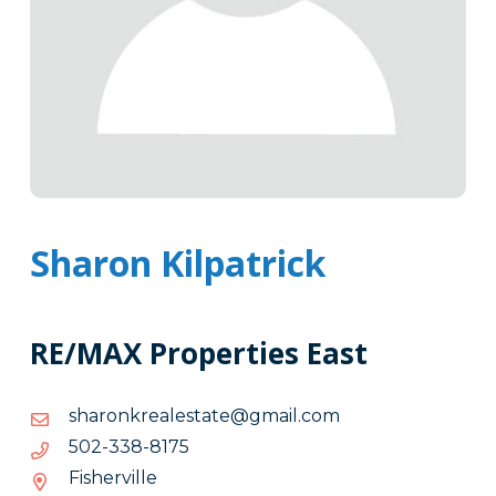
Sharon Kilpatrick
RE/MAX Properties East
moc.liamg@etatselaerknorahs
moc.liamg@etatselaerknorahs
5718-
5718-833-205
833-
Fisherville
205