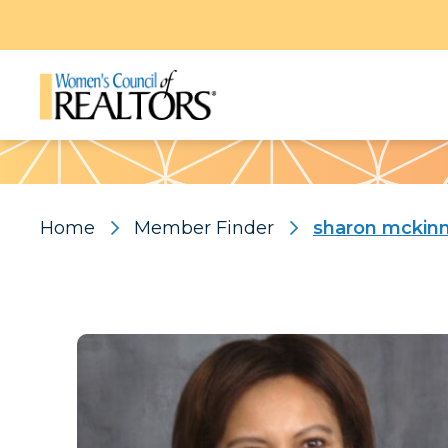
Pattern
Home
Member Finder
sharon mckin