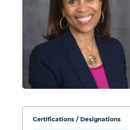
Certifications / Designations