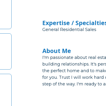
Expertise / Specialtie
General Residential Sales
About Me
I'm passionate about real est
building relationships. It's pe
the perfect home and to make
for you. Trust I will work har
step of the way. I'm ready to a