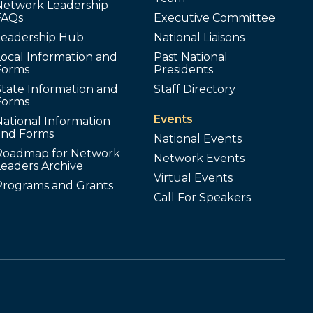
Network Leadership
FAQs
Executive Committee
Leadership Hub
National Liaisons
ocal Information and
Past National
Forms
Presidents
tate Information and
Staff Directory
Forms
Events
ational Information
and Forms
National Events
Roadmap for Network
Network Events
Leaders Archive
Virtual Events
Programs and Grants
Call For Speakers