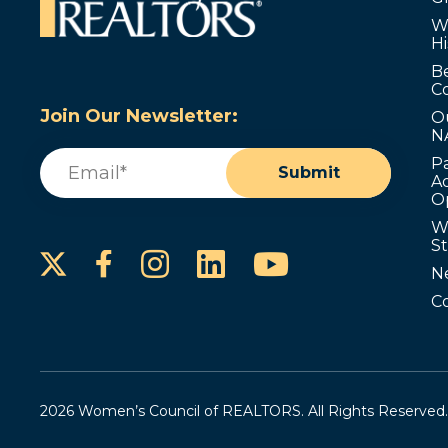
W
Hi
B
C
Join Our Newsletter:
O
N
Email
(Required)
P
Submit
Ad
O
W
S
Instagram
LinkedIn
YouTube
Facebook
N
C
2026 Women’s Council of REALTORS. All Rights Reserved.