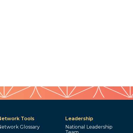
Network Tools
Leadership
Network Glossary
National Leadership
Team