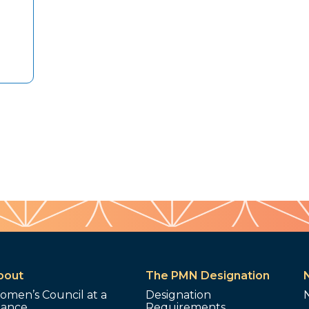
bout
The PMN Designation
omen’s Council at a
Designation
lance
Requirements