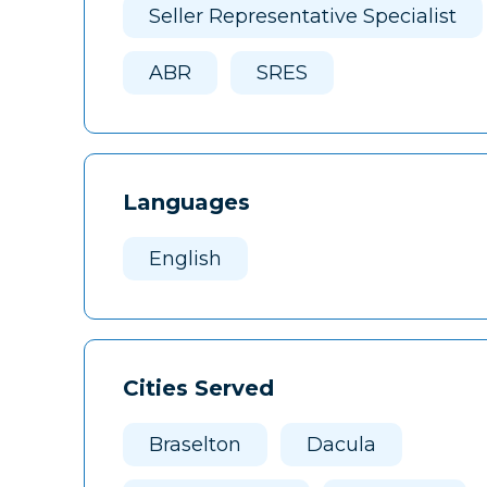
Seller Representative Specialist
ABR
SRES
Languages
English
Cities Served
Braselton
Dacula