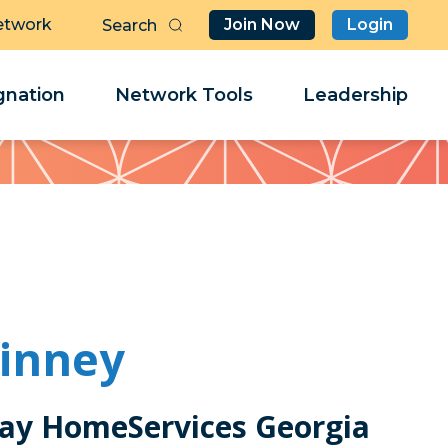
etwork
Join Now
Login
Butt
Sea
Clo
Clo
nation
Network Tools
Leadership
Her
Her
inney
ay HomeServices Georgia