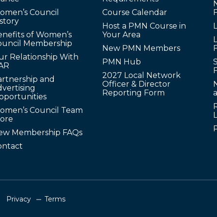
omen’s Council
Course Calendar
story
Host a PMN Course in
enefits of Women’s
Your Area
L
ouncil Membership
New PMN Members
ur Relationship With
PMN Hub
S
AR
2027 Local Network
artnership and
Officer & Director
N
vertising
Reporting Form
pportunities
omen’s Council Team
tore
ew Membership FAQs
ontact
Privacy
Terms