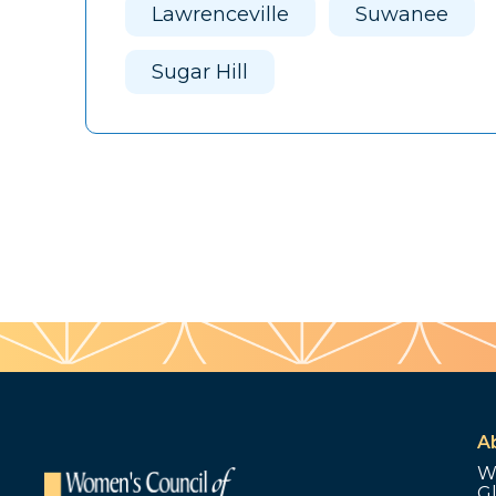
Lawrenceville
Suwanee
Sugar Hill
A
W
G