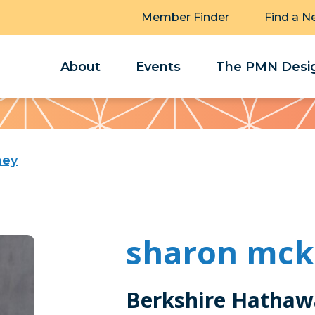
Member Finder
Find a N
About
Events
The PMN Desig
ney
sharon mck
Berkshire Hathaw