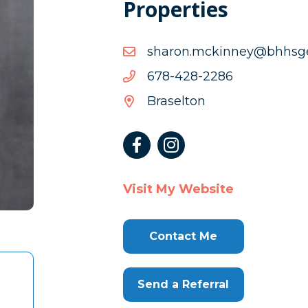
Properties
moc.aigroegshhb@yenni
moc.aigroegshhb@yenni
6822-
6822-824-876
824-
Braselton
876
Visit My Website
Contact Me
Send a Referral