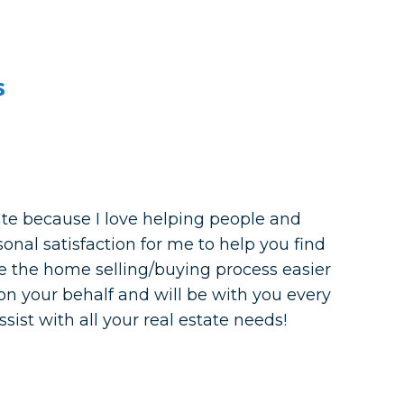
s
ate because I love helping people and
rsonal satisfaction for me to help you find
 the home selling/buying process easier
d on your behalf and will be with you every
ssist with all your real estate needs!