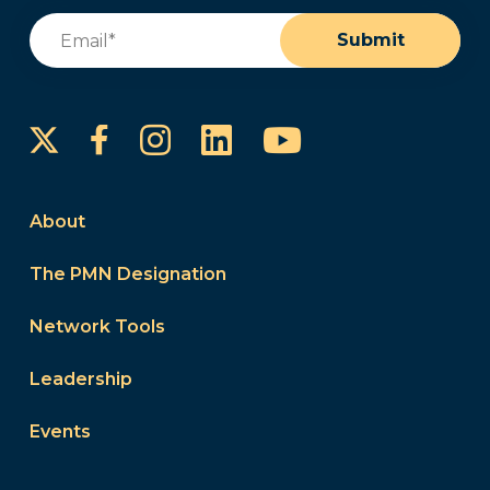
Email
(Required)
Submit
Instagram
LinkedIn
YouTube
Facebook
About
The PMN Designation
Network Tools
Leadership
Events