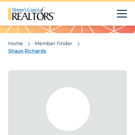
Pattern
Home
Member Finder
Shaun Richards