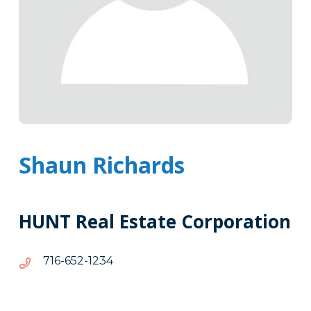
Shaun Richards
HUNT Real Estate Corporation
4321-
4321-256-617
256-
617
Tags
Info