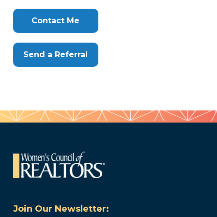
Clone
Here
Contact Me
Send a Referral
Join Our Newsletter: