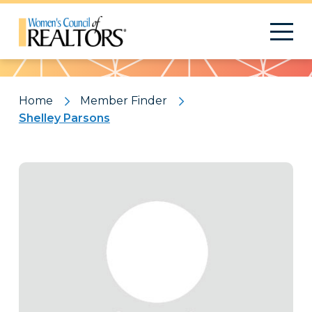
Pattern
Home
Member Finder
Shelley Parsons