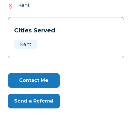
709-
Kent
033
Tags
Info
Cities Served
Clone
Here
Kent
Contact Me
Send a Referral