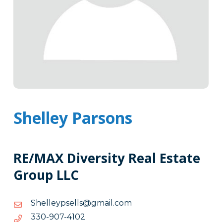
Shelley Parsons
RE/MAX Diversity Real Estate
Group LLC
moc.liamg@sllespyellehS
moc.liamg@sllespyellehS
2014-
2014-709-033