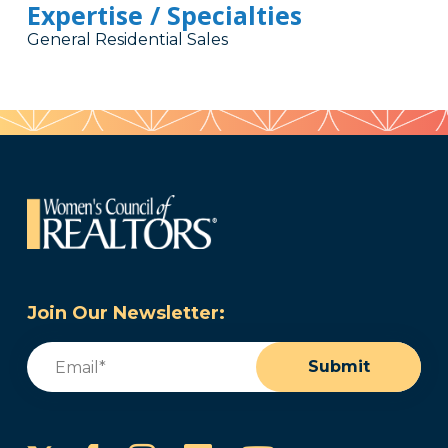
Expertise / Specialties
General Residential Sales
Join Our Newsletter:
Email
(Required)
Submit