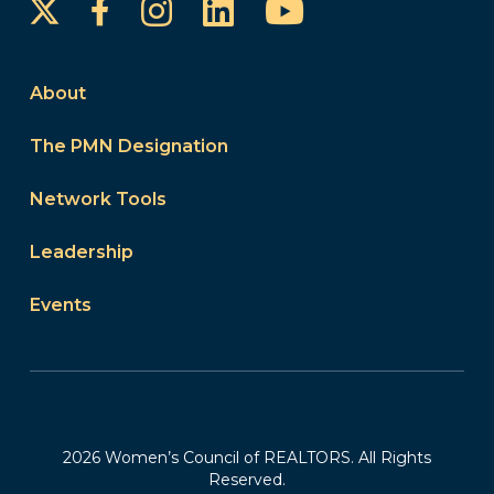
Instagram
LinkedIn
YouTube
Facebook
About
The PMN Designation
Network Tools
Leadership
Events
2026 Women’s Council of REALTORS. All Rights
Reserved.