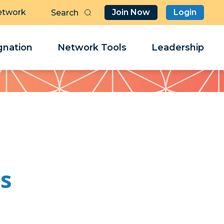
etwork
Join Now
Login
Butt
Sea
Clo
Clo
nation
Network Tools
Leadership
Her
Her
es