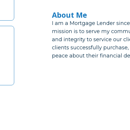
About Me
I am a Mortgage Lender since
mission is to serve my commu
and integrity to service our c
clients successfully purchase,
peace about their financial de