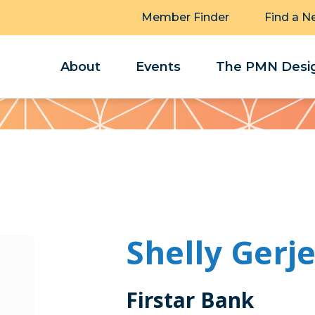
Member Finder
Find a N
About
Events
The PMN Desig
Shelly Gerj
Firstar Bank