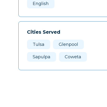
English
Cities Served
Tulsa
Glenpool
Sapulpa
Coweta