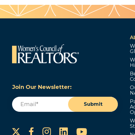
A
W
G
W
Hi
B
C
Join Our Newsletter:
O
N
Email
(Required)
P
Submit
Ad
O
W
S
Instagram
LinkedIn
YouTube
Facebook
N