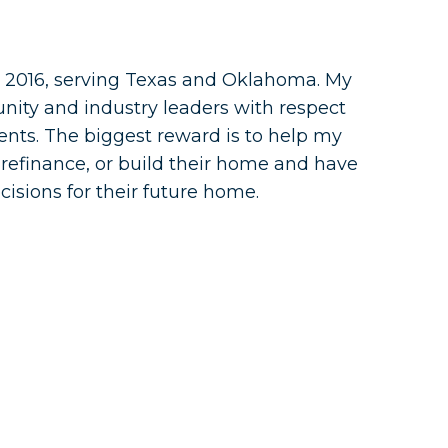
 2016, serving Texas and Oklahoma. My
nity and industry leaders with respect
lients. The biggest reward is to help my
 refinance, or build their home and have
cisions for their future home.