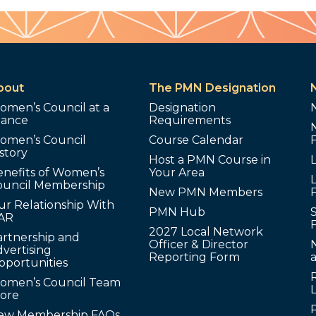
bout
The PMN Designation
omen’s Council at a
Designation
lance
Requirements
omen’s Council
Course Calendar
story
Host a PMN Course in
enefits of Women’s
Your Area
L
ouncil Membership
New PMN Members
ur Relationship With
PMN Hub
S
AR
2027 Local Network
artnership and
Officer & Director
N
vertising
Reporting Form
pportunities
omen’s Council Team
tore
ew Membership FAQs