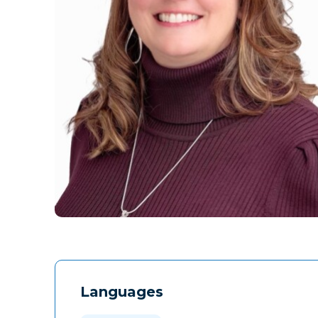
Languages