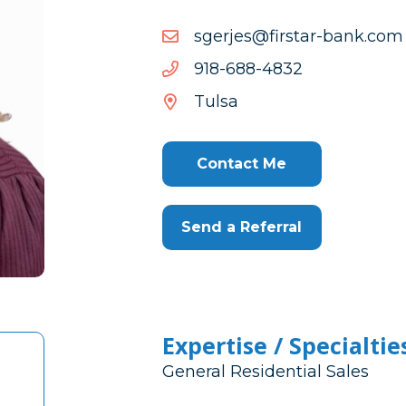
moc.knab-
moc.knab-ratsrif@sejregs
ratsrif@sejregs
2384-
2384-886-819
886-
Tulsa
819
Contact Me
Send a Referral
Expertise / Specialtie
General Residential Sales