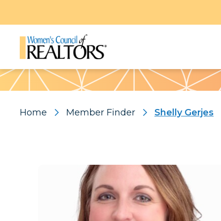
Pattern
Home
Member Finder
Shelly Gerjes