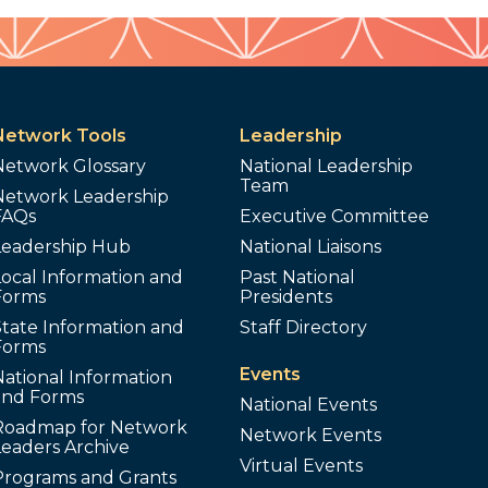
Network Tools
Leadership
Network Glossary
National Leadership
Team
Network Leadership
FAQs
Executive Committee
Leadership Hub
National Liaisons
ocal Information and
Past National
Forms
Presidents
tate Information and
Staff Directory
Forms
Events
ational Information
and Forms
National Events
Roadmap for Network
Network Events
Leaders Archive
Virtual Events
Programs and Grants